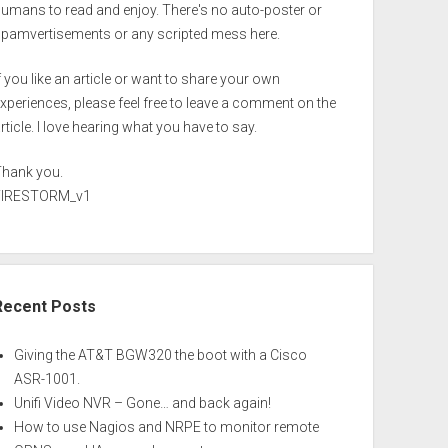
umans to read and enjoy. There's no auto-poster or
spamvertisements or any scripted mess here.
f you like an article or want to share your own
xperiences, please feel free to leave a comment on the
rticle. I love hearing what you have to say.
Thank you.
FIRESTORM_v1
Recent Posts
Giving the AT&T BGW320 the boot with a Cisco
ASR-1001.
Unifi Video NVR – Gone… and back again!
How to use Nagios and NRPE to monitor remote