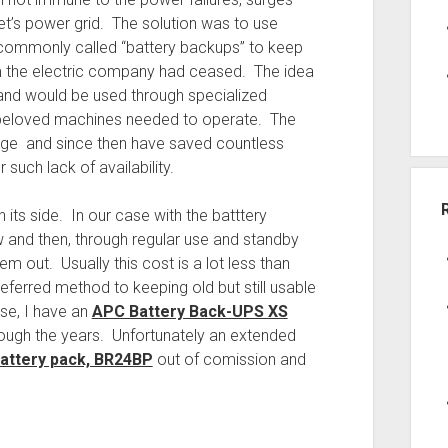
t’s power grid. The solution was to use
 commonly called “battery backups” to keep
om the electric company had ceased. The idea
and would be used through specialized
ur beloved machines needed to operate. The
 age and since then have saved countless
 such lack of availability.
n its side. In our case with the batttery
w and then, through regular use and standby
 out. Usually this cost is a lot less than
eferred method to keeping old but still usable
se, I have an
APC Battery Back-UPS XS
ough the years. Unfortunately an extended
attery pack, BR24BP
out of comission and