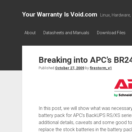
Your Warranty Is Void.com
Linux, Hardware,
About
Datasheets and Manuals
Download Files
Breaking into APC’s BR2
Published
October 27, 2009
by
firestorm_v1
In this post, we will show what was necessa
battery pack for APC’s BackUPS RS/XS serie
additional details, caveats and some good 
replace the stock batteries in the battery p