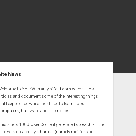
ebar
Site News
Welcome to YourWarrantyIsVoid.com where I post
rticles and document some of the interesting things
hat I experience while I continue to learn about
computers, hardware and electronics.
his site is 100% User Content generated so each article
here was created by a human (namely me) for you