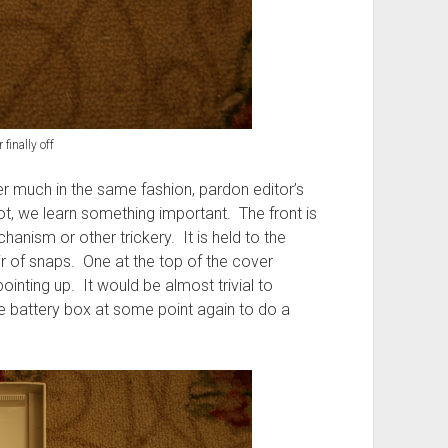
 finally off
r much in the same fashion, pardon editor’s
hot, we learn something important. The front is
anism or other trickery. It is held to the
r of snaps. One at the top of the cover
inting up. It would be almost trivial to
he battery box at some point again to do a