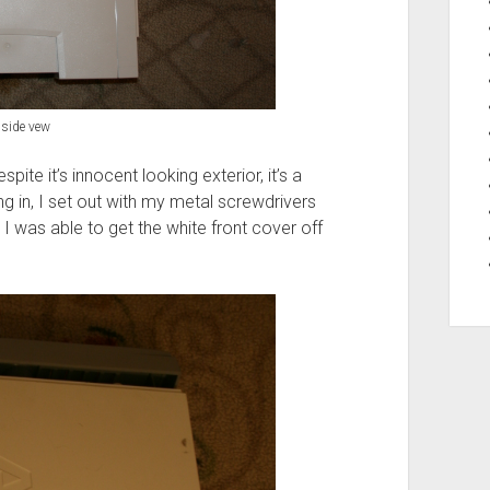
side vew
spite it’s innocent looking exterior, it’s a
ng in, I set out with my metal screwdrivers
I was able to get the white front cover off