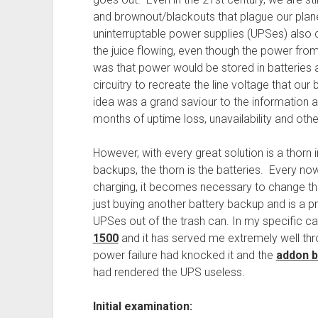
and brownout/blackouts that plague our plane
uninterruptable power supplies (UPSes) also
the juice flowing, even though the power fr
was that power would be stored in batteries 
circuitry to recreate the line voltage that o
idea was a grand saviour to the information
months of uptime loss, unavailability and other
However, with every great solution is a thorn i
backups, the thorn is the batteries. Every no
charging, it becomes necessary to change them
just buying another battery backup and is a pr
UPSes out of the trash can. In my specific ca
1500
and it has served me extremely well thr
power failure had knocked it and the
addon b
had rendered the UPS useless.
Initial examination: