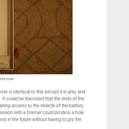
ront cover
er is identical to this except it is grey and
 It could be theorized that the ends of the
ning access to the innards of the battery
session with a Dremel could prodice a hole
ss in the future without having to pry the