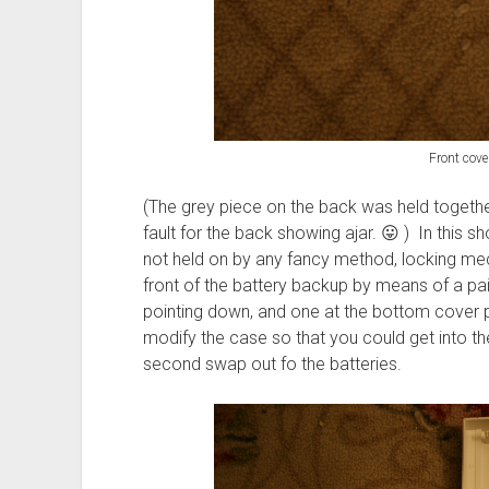
Front cover
(The grey piece on the back was held togethe
fault for the back showing ajar. 😛 ) In this s
not held on by any fancy method, locking mech
front of the battery backup by means of a pai
pointing down, and one at the bottom cover po
modify the case so that you could get into t
second swap out fo the batteries.