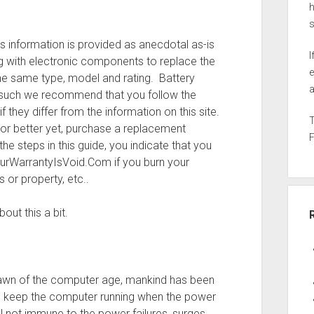
h
s information is provided as anecdotal as-is
I
 with electronic components to replace the
e
e same type, model and rating. Battery
a
s such we recommend that you follow the
 they differ from the information on this site.
 or better yet, purchase a replacement
he steps in this guide, you indicate that you
ourWarrantyIsVoid.Com if you burn your
or property, etc..
out this a bit.
 dawn of the computer age, mankind has been
 keep the computer running when the power
ll not immune to the power failures, surges