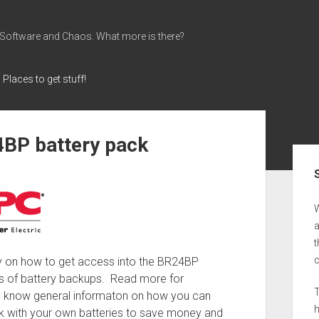
 Software and Chaos. What more is there?
Places to get stuff!
4BP battery pack
Sid
a
t
ry on how to get access into the BR24BP
s of battery backups. Read more for
T
to know general informaton on how you can
ack with your own batteries to save money and