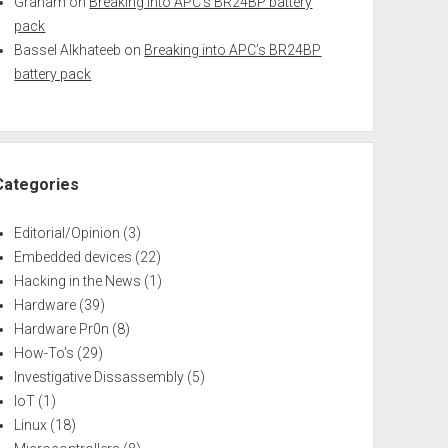
Graham
on
Breaking into APC’s BR24BP battery
pack
Bassel Alkhateeb
on
Breaking into APC’s BR24BP
battery pack
Categories
Editorial/Opinion
(3)
Embedded devices
(22)
Hacking in the News
(1)
Hardware
(39)
Hardware Pr0n
(8)
How-To's
(29)
Investigative Dissassembly
(5)
IoT
(1)
Linux
(18)