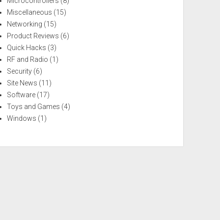
Microcontrollers
(8)
Miscellaneous
(15)
Networking
(15)
Product Reviews
(6)
Quick Hacks
(3)
RF and Radio
(1)
Security
(6)
Site News
(11)
Software
(17)
Toys and Games
(4)
Windows
(1)