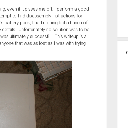
ing, even if it pisses me off, I perform a good
empt to find disassembly instructions for
s battery pack, I had nothing but a bunch of
 details. Unfortunately no solution was to be
was ultimately successful. This writeup is a
nyone that was as lost as I was with trying