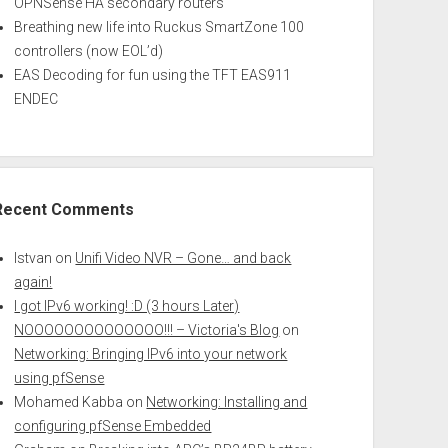
OPNSense HA secondary routers
Breathing new life into Ruckus SmartZone 100
controllers (now EOL’d)
EAS Decoding for fun using the TFT EAS911
ENDEC
Recent Comments
Istvan
on
Unifi Video NVR – Gone… and back
again!
I got IPv6 working! :D (3 hours Later)
NOOOOOOOOOOOOOO!!! – Victoria's Blog
on
Networking: Bringing IPv6 into your network
using pfSense
Mohamed Kabba
on
Networking: Installing and
configuring pfSense Embedded