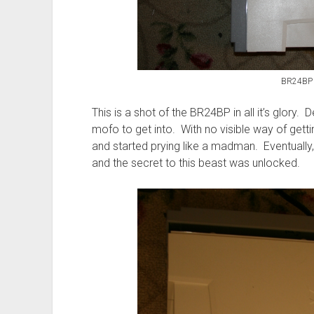
BR24BP 
This is a shot of the BR24BP in all it’s glory. De
mofo to get into. With no visible way of getti
and started prying like a madman. Eventually, 
and the secret to this beast was unlocked.