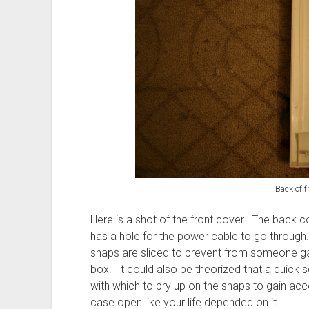
Back of f
Here is a shot of the front cover. The back cov
has a hole for the power cable to go through.
snaps are sliced to prevent from someone gai
box. It could also be theorized that a quick 
with which to pry up on the snaps to gain acce
case open like your life depended on it.