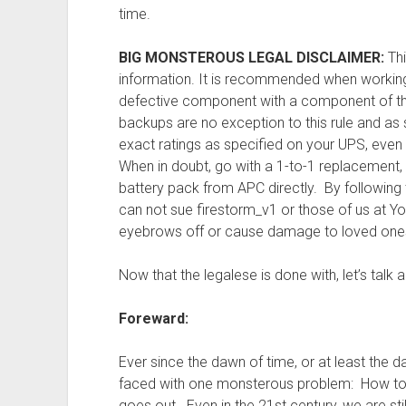
time.
BIG MONSTEROUS LEGAL DISCLAIMER:
Thi
information. It is recommended when working
defective component with a component of th
backups are no exception to this rule and a
exact ratings as specified on your UPS, even if
When in doubt, go with a 1-to-1 replacement,
battery pack from APC directly. By following t
can not sue firestorm_v1 or those of us at Y
eyebrows off or cause damage to loved ones 
Now that the legalese is done with, let’s talk ab
Foreward:
Ever since the dawn of time, or at least the
faced with one monsterous problem: How to
goes out. Even in the 21st century, we are sti