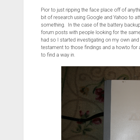
Pior to just ripping the face place off of anyth
bit of research using Google and Yahoo to att
something. In the case of the battery backup’
forum posts with people looking for the same
had so I started investigating on my own and 
testament to those findings and a howto for a
to find a way in.