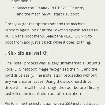
boot menu.
Select the “Realtek PXE B02 D00” entry
and the machine will start PXE boot.
Once you get the options set and the machine
reboots again, hit F7 at the Foxconn splash screen to
pull up the boot menu. Select the REALTEK NIC to
boot from and just sit back while it does its thing.
OS Installation (via PXE)
The install process was largely unremarkable. Ubuntu
Focal LTS netboot image recognized the NIC and the
hard drive easily. The installation proceeded without
any variance or issues. Using the stock hard drive
drove the install time through the roof before I finally
just killed the installation out of frustration.
Performing the installation with a SSD installed was a