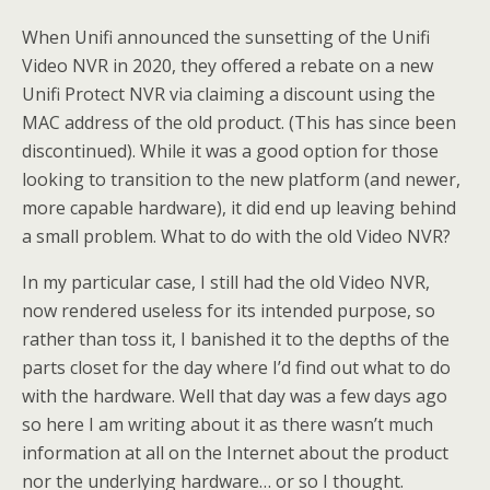
When Unifi announced the sunsetting of the Unifi
Video NVR in 2020, they offered a rebate on a new
Unifi Protect NVR via claiming a discount using the
MAC address of the old product. (This has since been
discontinued). While it was a good option for those
looking to transition to the new platform (and newer,
more capable hardware), it did end up leaving behind
a small problem. What to do with the old Video NVR?
In my particular case, I still had the old Video NVR,
now rendered useless for its intended purpose, so
rather than toss it, I banished it to the depths of the
parts closet for the day where I’d find out what to do
with the hardware. Well that day was a few days ago
so here I am writing about it as there wasn’t much
information at all on the Internet about the product
nor the underlying hardware… or so I thought.