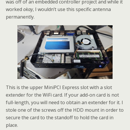
was off of an embedded controller project and while it
worked
okay
, I wouldn’t use this specific antenna
permanently.
This is the upper MiniPCI Express slot with a slot
extender for the WiFi card. If your add-on card is not
full-length, you will need to obtain an extender for it. I
stole one of the screws off the HDD mount in order to
secure the card to the standoff to hold the card in
place.