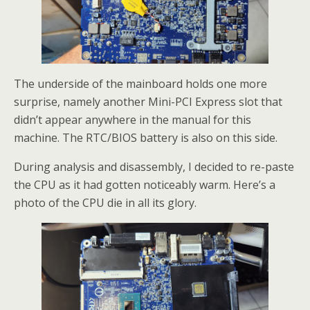
The underside of the mainboard holds one more
surprise, namely another Mini-PCI Express slot that
didn’t appear anywhere in the manual for this
machine. The RTC/BIOS battery is also on this side.
During analysis and disassembly, I decided to re-paste
the CPU as it had gotten noticeably warm. Here’s a
photo of the CPU die in all its glory.