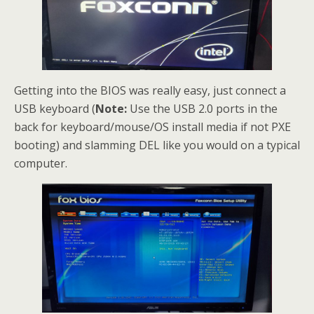
Getting into the BIOS was really easy, just connect a
USB keyboard (
Note:
Use the USB 2.0 ports in the
back for keyboard/mouse/OS install media if not PXE
booting) and slamming DEL like you would on a typical
computer.