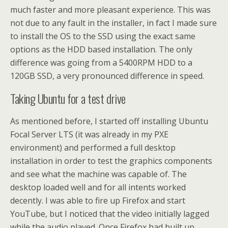
much faster and more pleasant experience. This was
not due to any fault in the installer, in fact I made sure
to install the OS to the SSD using the exact same
options as the HDD based installation. The only
difference was going from a 5400RPM HDD to a
120GB SSD, a very pronounced difference in speed.
Taking Ubuntu for a test drive
As mentioned before, I started off installing Ubuntu
Focal Server LTS (it was already in my PXE
environment) and performed a full desktop
installation in order to test the graphics components
and see what the machine was capable of. The
desktop loaded well and for all intents worked
decently. I was able to fire up Firefox and start
YouTube, but I noticed that the video initially lagged
while the audio played. Once Firefox had built up