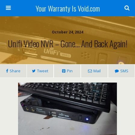
Your Warranty Is Void.com
October 24, 2024
Unifi Video NVR – Gone… And Back Again!
Share
Tweet
Pin
Mail
SMS