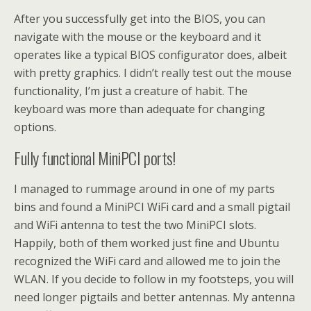
After you successfully get into the BIOS, you can
navigate with the mouse or the keyboard and it
operates like a typical BIOS configurator does, albeit
with pretty graphics. I didn’t really test out the mouse
functionality, I’m just a creature of habit. The
keyboard was more than adequate for changing
options.
Fully functional MiniPCI ports!
I managed to rummage around in one of my parts
bins and found a MiniPCI WiFi card and a small pigtail
and WiFi antenna to test the two MiniPCI slots.
Happily, both of them worked just fine and Ubuntu
recognized the WiFi card and allowed me to join the
WLAN. If you decide to follow in my footsteps, you will
need longer pigtails and better antennas. My antenna