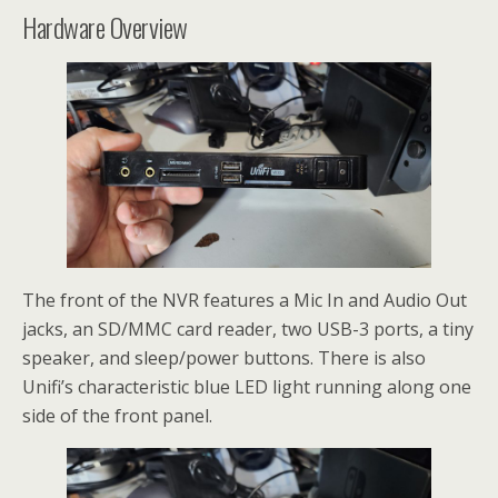
Hardware Overview
The front of the NVR features a Mic In and Audio Out
jacks, an SD/MMC card reader, two USB-3 ports, a tiny
speaker, and sleep/power buttons. There is also
Unifi’s characteristic blue LED light running along one
side of the front panel.