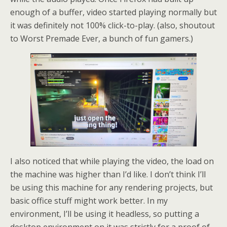
enough of a buffer, video started playing normally but
it was definitely not 100% click-to-play. (also, shoutout
to Worst Premade Ever, a bunch of fun gamers.)
I also noticed that while playing the video, the load on
the machine was higher than I’d like. I don’t think I’ll
be using this machine for any rendering projects, but
basic office stuff might work better. In my
environment, I’ll be using it headless, so putting a