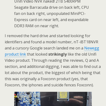
Unifi Video NVR naked! 2TB 5400RPM
Seagate Barracuda drive on back left, CPU
fan on back right, unpopulated MiniPCI-
Express card on near left, and expandable
DDR3 RAM on near right.
I removed the hard drive and started looking for
identifiers and found a model number, nT-iBT18NVR
and a cursory Google search landed me on a
Newegg
product link
that looked
strikingly
like the old Unifi
Video product. Through reading the reviews, Q and A
section, and additional digging, I was able to find out a
lot about the product, the biggest of which being that
this was originally a Foxconn product (yes, that
Foxconn, the iphones and suicide fences Foxconn).