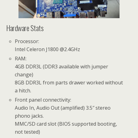
Hardware Stats
Processor:
Intel Celeron J1800 @2.4GHz
RAM:
4GB DDR3L (DDR3 available with jumper
change)
8GB DDR3L from parts drawer worked without
a hitch.
Front panel connectivity:
Audio In, Audio Out (amplified) 3.5″ stereo
phono jacks.
MMC/SD card slot (BIOS supported booting,
not tested)