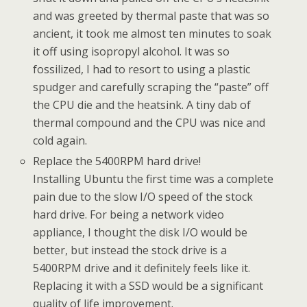
and was greeted by thermal paste that was so
ancient, it took me almost ten minutes to soak
it off using isopropyl alcohol. It was so
fossilized, I had to resort to using a plastic
spudger and carefully scraping the “paste” off
the CPU die and the heatsink. A tiny dab of
thermal compound and the CPU was nice and
cold again.
Replace the 5400RPM hard drive!
Installing Ubuntu the first time was a complete
pain due to the slow I/O speed of the stock
hard drive. For being a network video
appliance, I thought the disk I/O would be
better, but instead the stock drive is a
5400RPM drive and it definitely feels like it.
Replacing it with a SSD would be a significant
quality of life improvement.