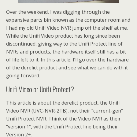
Over the weekend, I was digging through the
expansive parts bin known as the computer room and
I had my old Unifi Video NVR jump off the shelf at me.
While the Unifi Video product has long since been
discontinued, giving way to the Unifi Protect line of
NVRs and products, the hardware itself still has a bit
of life left to it. In this article, I’ll go over the hardware
of the derelict product and see what we can do with it
going forward.
Unifi Video or Unifi Protect?
This article is about the derelict product, the Unifi
Video NVR (UVC-NVR-2TB), not their “current-gen”
Unifi Protect NVR. Think of the Video NVR as their
“version 1”, with the Unifi Protect line being their
Version 2+.