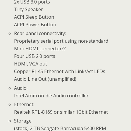
2x USB 3.0 ports
Tiny Speaker
ACPI Sleep Button
ACPI Power Button
Rear panel connectivity:
Proprietary serial port using non-standard
Mini-HDMI connector??
Four USB 2.0 ports
HDMI, VGA out
Copper RJ-45 Ethernet with Link/Act LEDs
Audio Line Out (unamplified)
Audio:
Intel Atom on-die Audio controller
Ethernet:
Realtek RTL-8169 or similar 1Gbit Ethernet
Storage:
(stock) 2 TB Seagate Barracuda 5400 RPM