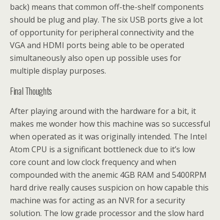
back) means that common off-the-shelf components
should be plug and play. The six USB ports give a lot
of opportunity for peripheral connectivity and the
VGA and HDMI ports being able to be operated
simultaneously also open up possible uses for
multiple display purposes.
Final Thoughts
After playing around with the hardware for a bit, it
makes me wonder how this machine was so successful
when operated as it was originally intended. The Intel
Atom CPU is a significant bottleneck due to it’s low
core count and low clock frequency and when
compounded with the anemic 4GB RAM and 5400RPM
hard drive really causes suspicion on how capable this
machine was for acting as an NVR for a security
solution. The low grade processor and the slow hard