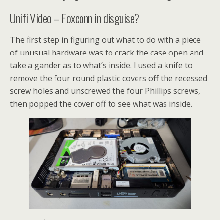
Unifi Video – Foxconn in disguise?
The first step in figuring out what to do with a piece
of unusual hardware was to crack the case open and
take a gander as to what’s inside. I used a knife to
remove the four round plastic covers off the recessed
screw holes and unscrewed the four Phillips screws,
then popped the cover off to see what was inside.