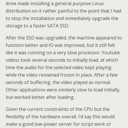
drive made installing a general purpose Linux
distribution on it rather painful to the point that I had
to stop the installation and immediately upgrade the
storage to a faster SATA SSD.
After the SSD was upgraded, the machine appeared to
function better and IO was improved, but it still felt
like it was running on a very slow processor. Youtube
videos took several seconds to initially load, at which
time the audio for the selected video kept playing
while the video remained frozen in place. After a few
seconds of buffering, the video played as normal.
Other applications were similarly slow to load initially,
but worked better after loading.
Given the current constraints of the CPU but the
flexibility of the hardware overall, I’d say this would
make a good low-power server for script work or