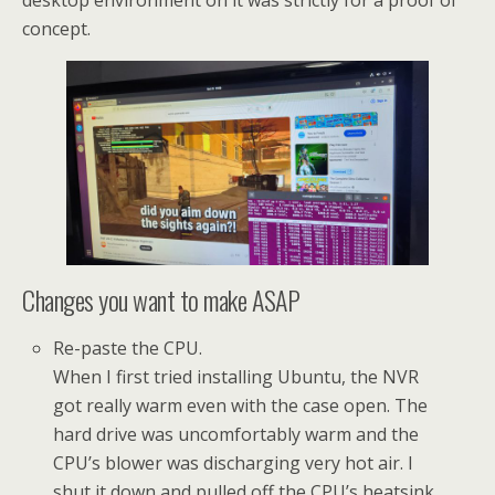
desktop environment on it was strictly for a proof of
concept.
Changes you want to make ASAP
Re-paste the CPU.
When I first tried installing Ubuntu, the NVR
got really warm even with the case open. The
hard drive was uncomfortably warm and the
CPU’s blower was discharging very hot air. I
shut it down and pulled off the CPU’s heatsink