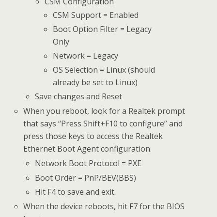
CSM Configuration
CSM Support = Enabled
Boot Option Filter = Legacy
Only
Network = Legacy
OS Selection = Linux (should
already be set to Linux)
Save changes and Reset
When you reboot, look for a Realtek prompt
that says “Press Shift+F10 to configure” and
press those keys to access the Realtek
Ethernet Boot Agent configuration.
Network Boot Protocol = PXE
Boot Order = PnP/BEV(BBS)
Hit F4 to save and exit.
When the device reboots, hit F7 for the BIOS