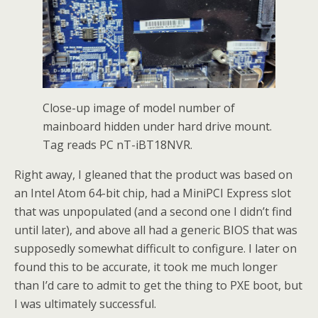
Close-up image of model number of
mainboard hidden under hard drive mount.
Tag reads PC nT-iBT18NVR.
Right away, I gleaned that the product was based on
an Intel Atom 64-bit chip, had a MiniPCI Express slot
that was unpopulated (and a second one I didn’t find
until later), and above all had a generic BIOS that was
supposedly somewhat difficult to configure. I later on
found this to be accurate, it took me much longer
than I’d care to admit to get the thing to PXE boot, but
I was ultimately successful.