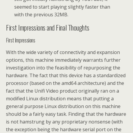
seemed to start playing slightly faster than
with the previous 32MB.
First Impressions and Final Thoughts
First Impressions
With the wide variety of connectivity and expansion
options, this machine immediately warrants further
investigation into the feasibility of repurposing the
hardware. The fact that this device has a standardized
processor (based on the amd64 architecture) and the
fact that the Unifi Video product originally ran on a
modified Linux distribution means that putting a
general purpose Linux distribution on this machine
should be a fairly easy task. Finding that the hardware
is not hamstrung by any proprietary nonsense (with
the exception being the hardware serial port on the