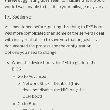
the NewEgg listing does seem to indicate that it would
work. I was unable to test it so your mileage may vary.
PXE Boot changes
As I mentioned before, getting this thing to PXE boot
was more complicated than some of the servers I deal
with in my real job, so to save you that anguish, I’ve
documented the process and the configuration
options you need to change.
When the device boots, hit DEL to get into the
BIOS.
Go to Advanced
Network Stack – Disabled (this
does not disable the NIC, only the
UEFI boot)
Go to Boot