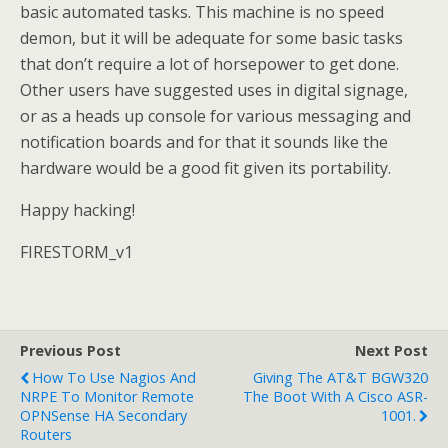
basic automated tasks. This machine is no speed
demon, but it will be adequate for some basic tasks
that don’t require a lot of horsepower to get done.
Other users have suggested uses in digital signage,
or as a heads up console for various messaging and
notification boards and for that it sounds like the
hardware would be a good fit given its portability.
Happy hacking!
FIRESTORM_v1
Previous Post
Next Post
How To Use Nagios And
Giving The AT&T BGW320
NRPE To Monitor Remote
The Boot With A Cisco ASR-
OPNSense HA Secondary
1001.
Routers