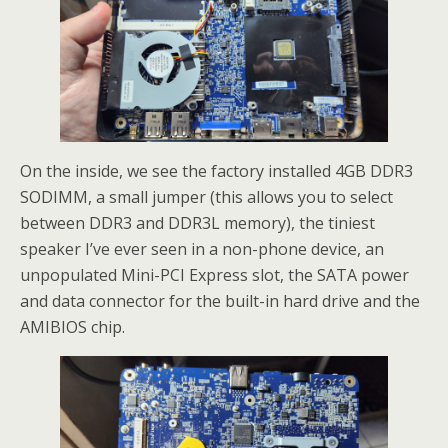
On the inside, we see the factory installed 4GB DDR3
SODIMM, a small jumper (this allows you to select
between DDR3 and DDR3L memory), the tiniest
speaker I’ve ever seen in a non-phone device, an
unpopulated Mini-PCI Express slot, the SATA power
and data connector for the built-in hard drive and the
AMIBIOS chip.