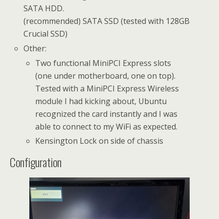
SATA HDD.
(recommended) SATA SSD (tested with 128GB
Crucial SSD)
Other:
Two functional MiniPCI Express slots
(one under motherboard, one on top).
Tested with a MiniPCI Express Wireless
module I had kicking about, Ubuntu
recognized the card instantly and I was
able to connect to my WiFi as expected.
Kensington Lock on side of chassis
Configuration