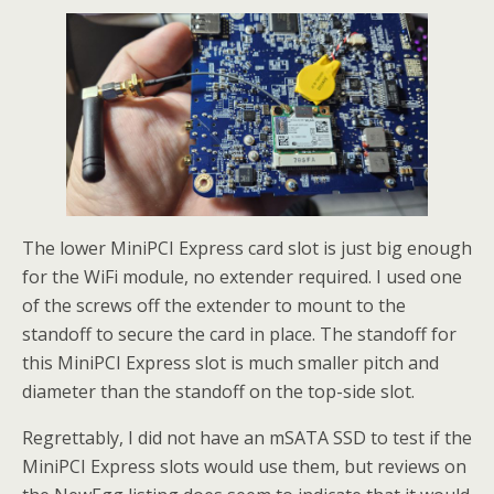
The lower MiniPCI Express card slot is just big enough
for the WiFi module, no extender required. I used one
of the screws off the extender to mount to the
standoff to secure the card in place. The standoff for
this MiniPCI Express slot is much smaller pitch and
diameter than the standoff on the top-side slot.
Regrettably, I did not have an mSATA SSD to test if the
MiniPCI Express slots would use them, but reviews on