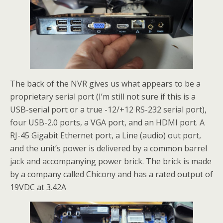
The back of the NVR gives us what appears to be a
proprietary serial port (I’m still not sure if this is a
USB-serial port or a true -12/+12 RS-232 serial port),
four USB-2.0 ports, a VGA port, and an HDMI port. A
RJ-45 Gigabit Ethernet port, a Line (audio) out port,
and the unit’s power is delivered by a common barrel
jack and accompanying power brick. The brick is made
by a company called Chicony and has a rated output of
19VDC at 3.42A