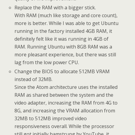
Replace the RAM with a bigger stick.
With RAM (much like storage and core count),
more is better. While I was able to get Ubuntu
running in the factory installed 4GB RAM, it
definitely felt like it was running in 4GB of
RAM. Running Ubuntu with 8GB RAM was a
more pleasant experience, but there was still
lag from the low power CPU.
Change the BIOS to allocate 512MB VRAM
instead of 32MB.
Since the Atom architecture uses the installed
RAM as shared between the system and the
video adapter, increasing the RAM from 4G to
8G, and increasing the VRAM allocation from
32MB to 512MB improved video
responsiveness overall. While the processor
still got initially hamstrung by YouTube, it