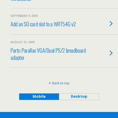
SEPTEMBER 9, 2009
Add an SD card slot to a WRT54G v2
AUGUST 31, 2009
Parts: Parallax VGA/Dual PS/2 breadboard
adapter
Back to top
Mobile
Desktop