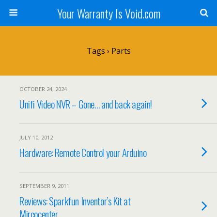
Your Warranty Is Void.com
Tags › Parts
OCTOBER 24, 2024
Unifi Video NVR – Gone… and back again!
JULY 10, 2012
Hardware: Remote Control your Arduino
SEPTEMBER 9, 2011
Reviews: Sparkfun Inventor’s Kit at
Mircocenter