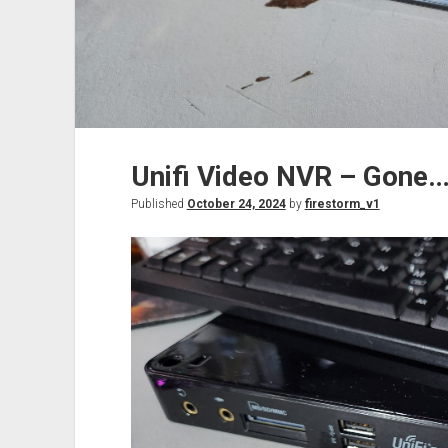
Unifi Video NVR – Gone…
Published
October 24, 2024
by
firestorm_v1