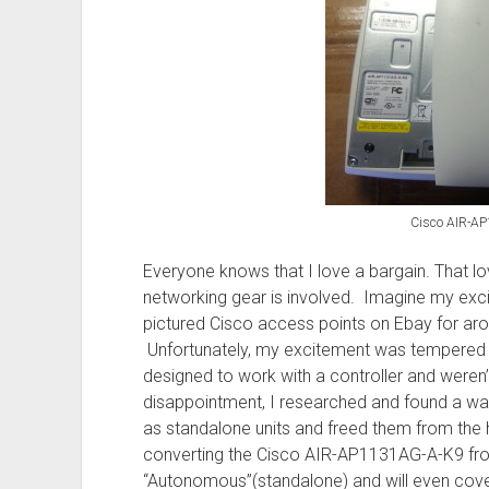
HA
secondary
routers
Cisco AIR-A
Everyone knows that I love a bargain. That lov
networking gear is involved. Imagine my exc
pictured Cisco access points on Ebay for aro
Unfortunately, my excitement was tempered a
designed to work with a controller and weren’
disappointment, I researched and found a way
as standalone units and freed them from the hi
converting the Cisco AIR-AP1131AG-A-K9 from
“Autonomous”(standalone) and will even cove