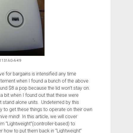
P1131AG-A-K9
e for bargains is intensified any time
itement when I found a bunch of the above
und $8 a pop because the lid won’t stay on.
 bit when I found out that these were
t stand alone units. Undeterred by this
 to get these things to operate on their own
ve mind! In this article, we will cover
 “Lightweight”(controller-based) to
r how to put them back in “Lightweight”