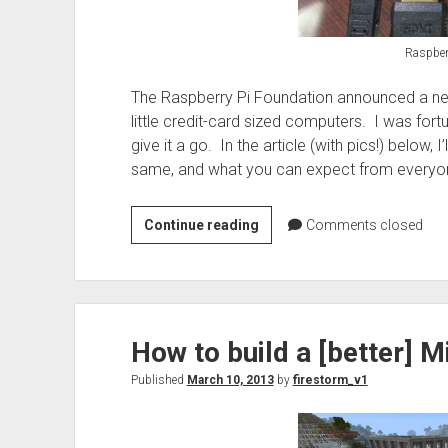
Raspber
The Raspberry Pi Foundation announced a new 
little credit-card sized computers. I was fo
give it a go. In the article (with pics!) below,
same, and what you can expect from everyone
Raspberry
Continue reading
Comments closed
Pi
tastes
better
with
How to build a [better] M
RPi
B+
Published
March 10, 2013
by
firestorm_v1
edition