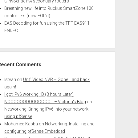
OPNSense HA secondary routers
Breathing new life into Ruckus SmartZone 100
controllers (now EOL’d)
EAS Decoding for fun using the TFT EAS911
ENDEC
Recent Comments
Istvan
on
Unifi Video NVR – Gone… and back
again!
I got IPv6 working! :D (3 hours Later)
NOOOOOOOOOOOOOO!!! – Victoria's Blog
on
Networking: Bringing IPv6 into your network
using pfSense
Mohamed Kabba
on
Networking: Installing and
configuring pfSense Embedded