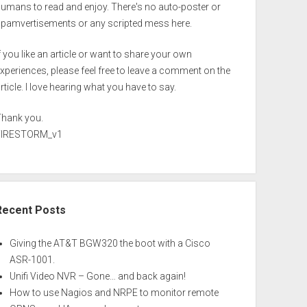
umans to read and enjoy. There's no auto-poster or
spamvertisements or any scripted mess here.
f you like an article or want to share your own
xperiences, please feel free to leave a comment on the
rticle. I love hearing what you have to say.
Thank you.
FIRESTORM_v1
Recent Posts
Giving the AT&T BGW320 the boot with a Cisco
ASR-1001.
Unifi Video NVR – Gone… and back again!
How to use Nagios and NRPE to monitor remote