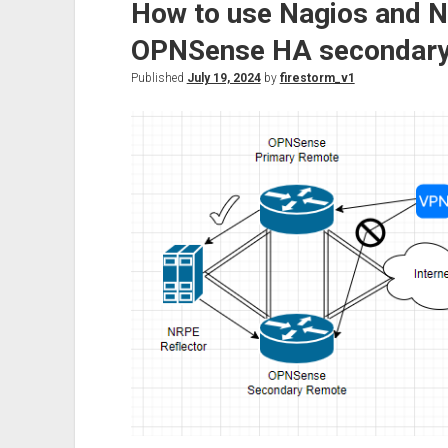
How to use Nagios and 
and
back
OPNSense HA secondary
again!
Published
July 19, 2024
by
firestorm_v1