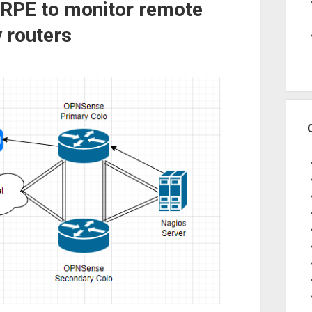
NRPE to monitor remote
 routers