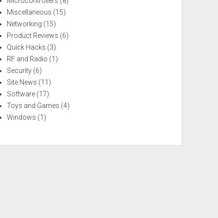
Microcontrollers
(8)
Miscellaneous
(15)
Networking
(15)
Product Reviews
(6)
Quick Hacks
(3)
RF and Radio
(1)
Security
(6)
Site News
(11)
Software
(17)
Toys and Games
(4)
Windows
(1)