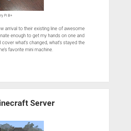
ry Pi B+
arrival to their existing line of awesome
rtunate enough to get my hands on one and
 I’ll cover what’s changed, what’s stayed the
’s favorite mini machine.
inecraft Server