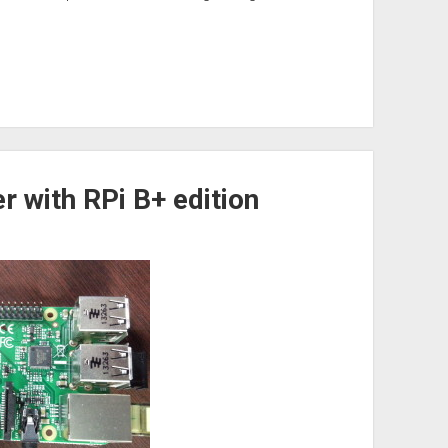
r with RPi B+ edition