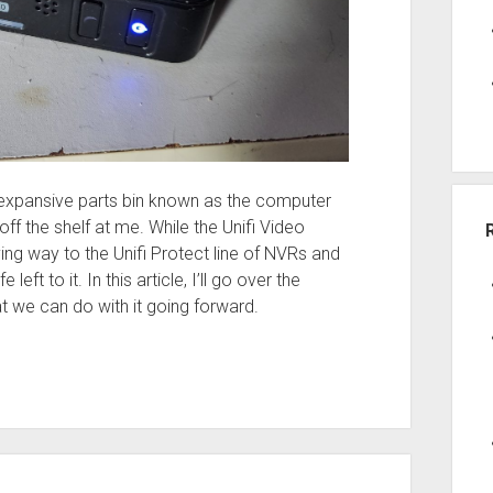
 expansive parts bin known as the computer
f the shelf at me. While the Unifi Video
ing way to the Unifi Protect line of NVRs and
 left to it. In this article, I’ll go over the
t we can do with it going forward.