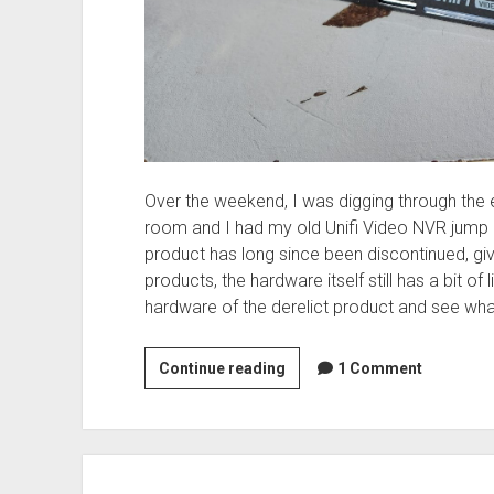
Over the weekend, I was digging through the
room and I had my old Unifi Video NVR jump of
product has long since been discontinued, giv
products, the hardware itself still has a bit of life
hardware of the derelict product and see wha
Unifi
Continue reading
1 Comment
Video
NVR
–
Gone…