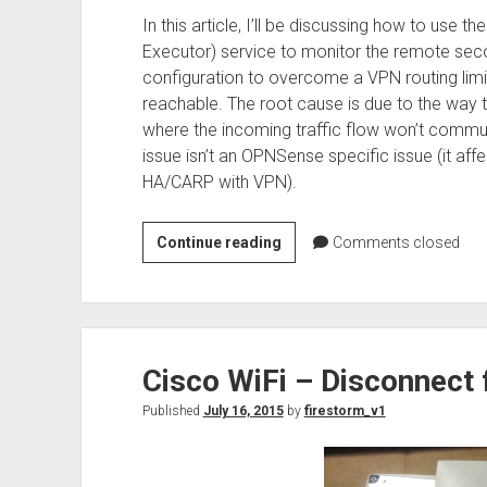
In this article, I’ll be discussing how to u
Executor) service to monitor the remote secon
configuration to overcome a VPN routing limi
reachable. The root cause is due to the way
where the incoming traffic flow won’t communi
issue isn’t an OPNSense specific issue (it aff
HA/CARP with VPN).
How
Continue reading
Comments closed
to
use
Nagios
and
Cisco WiFi – Disconnect 
NRPE
to
Published
July 16, 2015
by
firestorm_v1
monitor
remote
OPNSense