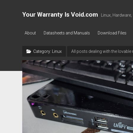
Your Warranty Is Void.com
Linux, Hardware,
About
Datasheets and Manuals
Download Files
Category:
Linux
All posts dealing with the lovabl