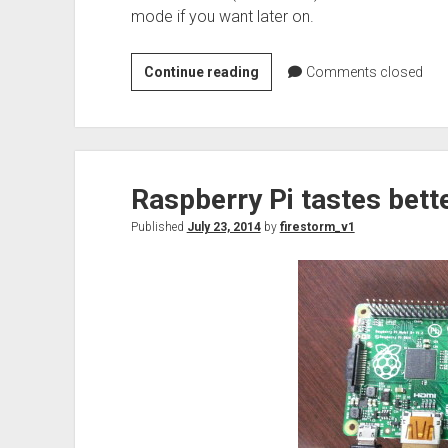
mode if you want later on.
Cisco
Continue reading
Comments closed
WiFi
–
Disconnect
from
Raspberry Pi tastes bette
the
hive
Published
July 23, 2014
by
firestorm_v1
mind