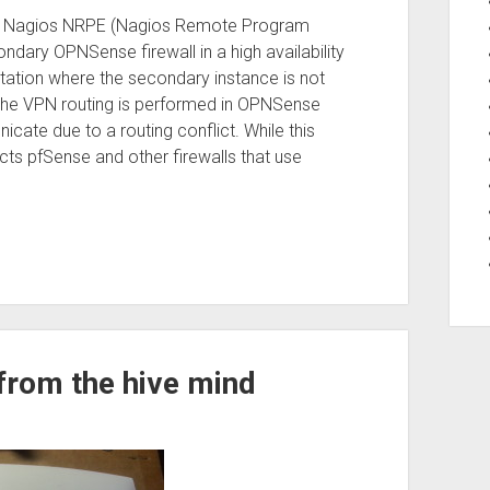
se the Nagios NRPE (Nagios Remote Program
dary OPNSense firewall in a high availability
tation where the secondary instance is not
 the VPN routing is performed in OPNSense
cate due to a routing conflict. While this
ects pfSense and other firewalls that use
from the hive mind