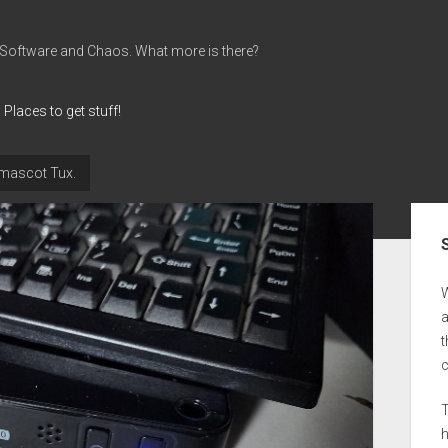
 Software and Chaos. What more is there?
Places to get stuff!
e mascot Tux.
Sid
a
t
T