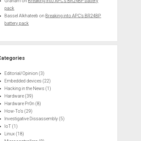
Graham
on
Breaking into APC’s BR24BP battery
pack
Bassel Alkhateeb
on
Breaking into APC’s BR24BP
battery pack
Categories
Editorial/Opinion
(3)
Embedded devices
(22)
Hacking in the News
(1)
Hardware
(39)
Hardware Pr0n
(8)
How-To's
(29)
Investigative Dissassembly
(5)
IoT
(1)
Linux
(18)