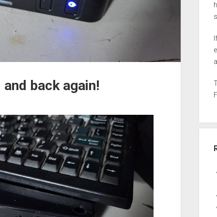
h
I
e
a
 and back again!