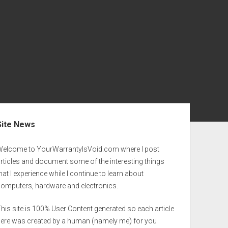
ebar
Site News
Welcome to YourWarrantyIsVoid.com where I post
rticles and document some of the interesting things
hat I experience while I continue to learn about
computers, hardware and electronics.
his site is 100% User Content generated so each article
here was created by a human (namely me) for you