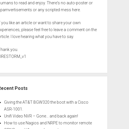
umans to read and enjoy. There's no auto-poster or
spamvertisements or any scripted mess here.
f you like an article or want to share your own
xperiences, please feel free to leave a comment on the
rticle. I love hearing what you have to say.
Thank you.
FIRESTORM_v1
Recent Posts
Giving the AT&T BGW320 the boot with a Cisco
ASR-1001.
Unifi Video NVR – Gone… and back again!
How to use Nagios and NRPE to monitor remote