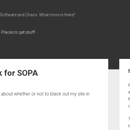
 Software and Chaos. What more is there?
Places to get stuff!
Sid
k for SOPA
a
 about whether or not to black out my site in
t
T