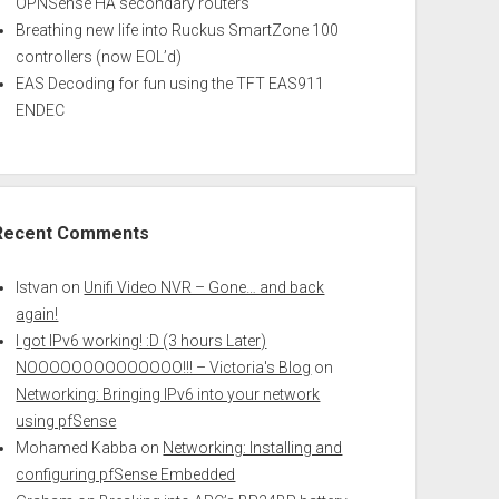
OPNSense HA secondary routers
Breathing new life into Ruckus SmartZone 100
controllers (now EOL’d)
EAS Decoding for fun using the TFT EAS911
ENDEC
Recent Comments
Istvan
on
Unifi Video NVR – Gone… and back
again!
I got IPv6 working! :D (3 hours Later)
NOOOOOOOOOOOOOO!!! – Victoria's Blog
on
Networking: Bringing IPv6 into your network
using pfSense
Mohamed Kabba
on
Networking: Installing and
configuring pfSense Embedded