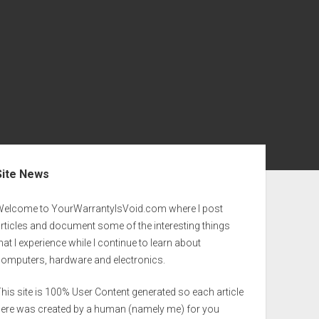
ebar
Site News
Welcome to YourWarrantyIsVoid.com where I post
rticles and document some of the interesting things
hat I experience while I continue to learn about
computers, hardware and electronics.
his site is 100% User Content generated so each article
here was created by a human (namely me) for you