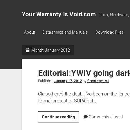
Your Warranty Is Void.com
Linux, Hardware,
About
Datasheets and Manuals
Download Files
Month:
January 2012
Editorial:YWIV going dar
Published
January 17, 2012
by
firestorm_v1
Ok, so here’s the deal. I’ve been on the fence
formal protest of SOPA but…
Editorial:YWIV
Continue reading
Comments closed
going