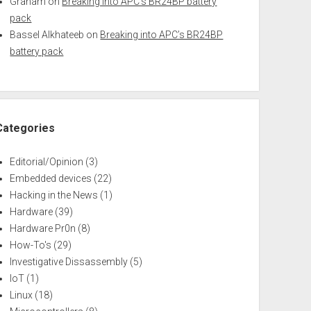
Graham
on
Breaking into APC’s BR24BP battery
pack
Bassel Alkhateeb
on
Breaking into APC’s BR24BP
battery pack
Categories
Editorial/Opinion
(3)
Embedded devices
(22)
Hacking in the News
(1)
Hardware
(39)
Hardware Pr0n
(8)
How-To's
(29)
Investigative Dissassembly
(5)
IoT
(1)
Linux
(18)