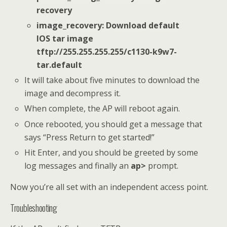
recovery
image_recovery: Download default
IOS tar image
tftp://255.255.255.255/c1130-k9w7-
tar.default
It will take about five minutes to download the
image and decompress it.
When complete, the AP will reboot again.
Once rebooted, you should get a message that
says “Press Return to get started!”
Hit Enter, and you should be greeted by some
log messages and finally an
ap>
prompt.
Now you’re all set with an independent access point.
Troubleshooting