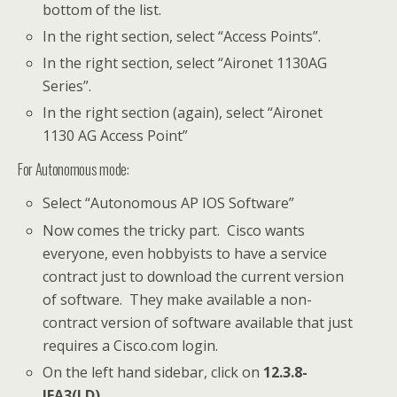
bottom of the list.
In the right section, select “Access Points”.
In the right section, select “Aironet 1130AG
Series”.
In the right section (again), select “Aironet
1130 AG Access Point”
For Autonomous mode:
Select “Autonomous AP IOS Software”
Now comes the tricky part. Cisco wants
everyone, even hobbyists to have a service
contract just to download the current version
of software. They make available a non-
contract version of software available that just
requires a Cisco.com login.
On the left hand sidebar, click on
12.3.8-
JEA3(LD)