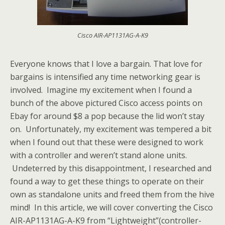
Cisco AIR-AP1131AG-A-K9
Everyone knows that I love a bargain. That love for
bargains is intensified any time networking gear is
involved. Imagine my excitement when I found a
bunch of the above pictured Cisco access points on
Ebay for around $8 a pop because the lid won’t stay
on. Unfortunately, my excitement was tempered a bit
when I found out that these were designed to work
with a controller and weren’t stand alone units.
Undeterred by this disappointment, I researched and
found a way to get these things to operate on their
own as standalone units and freed them from the hive
mind! In this article, we will cover converting the Cisco
AIR-AP1131AG-A-K9 from “Lightweight”(controller-