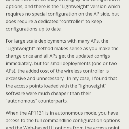
options, and there is the “Lightweight” version which
requires no special configuration on the AP side, but
does require a dedicated “controller” to keep
configurations up to date.
For large scale deployments with many APs, the
“Lightweight” method makes sense as you make the
change once and all APs get the updated configs
immediately, but for small deployments (one or two
APs), the added cost of the wireless controller is
excessive and unnecessary. In my case, I found that
the access points loaded with the “lightweight”
software were much cheaper than their
“autonomous” counterparts.
When the AP1131 is in autonomous mode, you have
access to the full commandline configuration options
and the Web-based UI options from the access point.