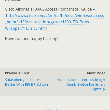
Cisco Aironet 1130AG Access Point Install Guide –
http://www.cisco.com/c/en/us/td/docs/wireless/access
_point/1130/installation/guide/1130-TD-Book-
Wrapper/113h_c3.htm
l
Have fun and happy hacking!
Previous Post
Next Post
Raspberry Pi Tastes
Home Automation - Making A
Better With RPi B+ Edition
Dumb Switch For Smart
Lights.