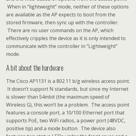
When in “lightweight” mode, neither of these options
are available as the AP expects to boot from the
stored firmware, then sync up with the controller.
There are no user commands on the AP, which
effectively cripples the device as it is only intended to
communicate with the controller in “Lightweight”
mode.
A bit about the hardware
The Cisco AP1131 is a 802.11 b/g wireless access point.
It doesn’t support N standards, but since my Internet
is slower than 54mbit (the maximum speed of
Wireless G), this won’t be a problem. The access point
features a console port, a 10/100 Ethernet port that
supports PoE, two WiFi radios, a power port (48VDC,
positive tip) and a mode button. The device also