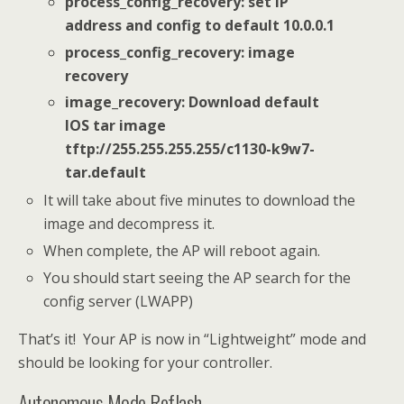
process_config_recovery: set IP
address and config to default 10.0.0.1
process_config_recovery: image
recovery
image_recovery: Download default
IOS tar image
tftp://255.255.255.255/c1130-k9w7-
tar.default
It will take about five minutes to download the
image and decompress it.
When complete, the AP will reboot again.
You should start seeing the AP search for the
config server (LWAPP)
That’s it! Your AP is now in “Lightweight” mode and
should be looking for your controller.
Autonomous Mode Reflash