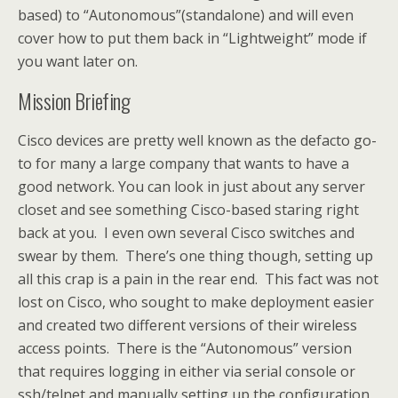
based) to “Autonomous”(standalone) and will even
cover how to put them back in “Lightweight” mode if
you want later on.
Mission Briefing
Cisco devices are pretty well known as the defacto go-
to for many a large company that wants to have a
good network. You can look in just about any server
closet and see something Cisco-based staring right
back at you. I even own several Cisco switches and
swear by them. There’s one thing though, setting up
all this crap is a pain in the rear end. This fact was not
lost on Cisco, who sought to make deployment easier
and created two different versions of their wireless
access points. There is the “Autonomous” version
that requires logging in either via serial console or
ssh/telnet and manually setting up the configuration