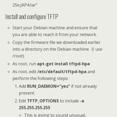
25e.JAP4.tar”
Install and configure TFTP
Start your Debian machine and ensure that
you are able to reach it from your network.
Copy the firmware file we downloaded earlier
into a directory on the Debian machine. (I use
/root).
As root, run
apt-get install tftpd-hpa
As root, edit
/etc/default/tftpd-hpa
and
perform the following steps:
Add
RUN_DAEMON=”yes”
if not already
present.
Edit
TFTP_OPTIONS
to include
-a
255.255.255.255
This is going to sound unusual,