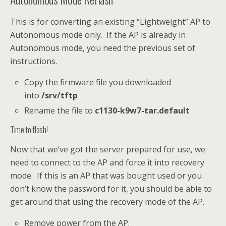
This is for converting an existing “Lightweight” AP to
Autonomous mode only. If the AP is already in
Autonomous mode, you need the previous set of
instructions.
Copy the firmware file you downloaded
into
/srv/tftp
Rename the file to
c1130-k9w7-tar.default
Time to flash!
Now that we’ve got the server prepared for use, we
need to connect to the AP and force it into recovery
mode. If this is an AP that was bought used or you
don’t know the password for it, you should be able to
get around that using the recovery mode of the AP.
Remove power from the AP.