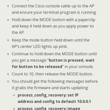
Connect the Cisco console cable up to the AP
and ensure your terminal program is running.
Hold down the MODE button with a paperclip
and keep it held down as you apply power to
the AP.
Keep the mode button held down until the
AP’s center LED lights up pink.
Continue to hold down the MODE button until
you get a message “
button is pressed, wait
for button to be released
” in your console.
Count to 10, then release the MODE button.
You should get the following messages before
it grabs the firmware and starts updating:
process_config_recovery: set IP
address and config to default 10.0.0.1
process_config_recovery: image