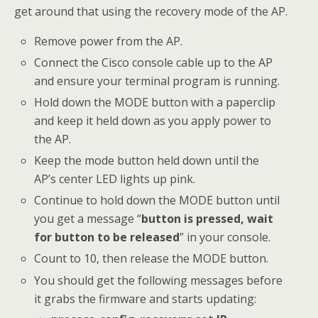
get around that using the recovery mode of the AP.
Remove power from the AP.
Connect the Cisco console cable up to the AP
and ensure your terminal program is running.
Hold down the MODE button with a paperclip
and keep it held down as you apply power to
the AP.
Keep the mode button held down until the
AP’s center LED lights up pink.
Continue to hold down the MODE button until
you get a message “
button is pressed, wait
for button to be released
” in your console.
Count to 10, then release the MODE button.
You should get the following messages before
it grabs the firmware and starts updating: