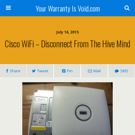
Your Warranty Is Void.com
July 16, 2015
Cisco WiFi – Disconnect From The Hive Mind
Share
Tweet
Pin
Mail
SMS