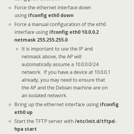
Force the ethernet interface down
using
ifconfig eth0 down
Force a manual configuration of the eth0
interface using
ifconfig eth0 10.0.0.2
netmask 255.255.255.0
It is important to use the IP and
netmask above, the AP will
automatically assume a 10.0.0.0/24
network. If you have a device at 10.0.0.1
already, you may need to ensure that
the AP and the Debian machine are on
an isolated network.
Bring up the ethernet interface using
ifconfig
eth0 up
Start the TFTP server with
/etc/init.d/tftpd-
hpa start