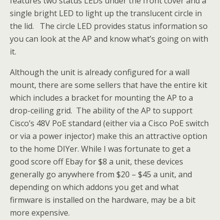
features two status LEDs under the front cover and a
single bright LED to light up the translucent circle in
the lid. The circle LED provides status information so
you can look at the AP and know what’s going on with
it.
Although the unit is already configured for a wall
mount, there are some sellers that have the entire kit
which includes a bracket for mounting the AP to a
drop-ceiling grid. The ability of the AP to support
Cisco’s 48V PoE standard (either via a Cisco PoE switch
or via a power injector) make this an attractive option
to the home DIYer. While I was fortunate to get a
good score off Ebay for $8 a unit, these devices
generally go anywhere from $20 – $45 a unit, and
depending on which addons you get and what
firmware is installed on the hardware, may be a bit
more expensive.