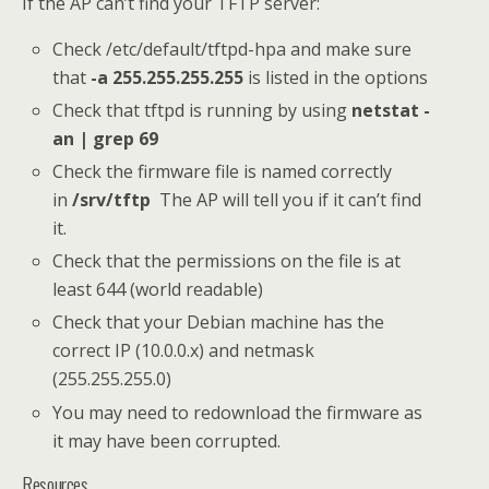
If the AP can’t find your TFTP server:
Check /etc/default/tftpd-hpa and make sure
that
-a 255.255.255.255
is listed in the options
Check that tftpd is running by using
netstat -
an | grep 69
Check the firmware file is named correctly
in
/srv/tftp
The AP will tell you if it can’t find
it.
Check that the permissions on the file is at
least 644 (world readable)
Check that your Debian machine has the
correct IP (10.0.0.x) and netmask
(255.255.255.0)
You may need to redownload the firmware as
it may have been corrupted.
Resources