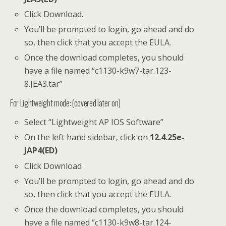
Click Download.
You’ll be prompted to login, go ahead and do
so, then click that you accept the EULA.
Once the download completes, you should
have a file named “c1130-k9w7-tar.123-
8.JEA3.tar”
For Lightweight mode: (covered later on)
Select “Lightweight AP IOS Software”
On the left hand sidebar, click on
12.4.25e-
JAP4(ED)
Click Download
You’ll be prompted to login, go ahead and do
so, then click that you accept the EULA.
Once the download completes, you should
have a file named “c1130-k9w8-tar.124-