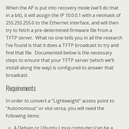
When the AP is put into recovery mode (we’ll do that
in a bit), it will assign the IP 10.0.0.1 with a netmask of
255.255.255.0 to the Ethernet interface, and will then
try to fetch a pre-determined firmware file from a
TFTP server. What no one tells you in all the research
I’ve found is that it does a TFTP broadcast to try and
find that file. Documented below is the necessary
steps to ensure that your TFTP server (which we’ll
install along the way) is configured to answer that
broadcast.
Requirements
In order to convert a “Lightweight” access point to
“Autonomous” or vice versa, you will need the
following items:
A Debian or Ubuntu Linux computer (can be a