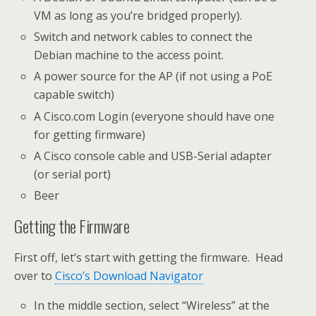
VM as long as you’re bridged properly).
Switch and network cables to connect the
Debian machine to the access point.
A power source for the AP (if not using a PoE
capable switch)
A Cisco.com Login (everyone should have one
for getting firmware)
A Cisco console cable and USB-Serial adapter
(or serial port)
Beer
Getting the Firmware
First off, let’s start with getting the firmware. Head
over to
Cisco’s Download Navigator
In the middle section, select “Wireless” at the