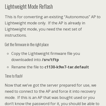
Lightweight Mode Reflash
This is for converting an existing “Autonomous” AP to
Lightweight mode only. If the AP is already in
Lightweight mode, you need the next set of
instructions.
Get the firmware in the right place
Copy the Lightweight firmware file you
downloaded into
/srv/tftp
Rename the file to
c1130-k9w7-tar.default
Time to flash!
Now that we’ve got the server prepared for use, we
need to connect to the AP and force it into recovery
mode. If this is an AP that was bought used or you
don’t know the password for it, you should be able to