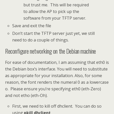
but trust me. This will be required
to allow the AP to pick up the
software from your TFTP server.
Save and exit the file
Don’t start the TFTP server just yet, we still
need to do a couple of things.
Reconfigure networking on the Debian machine
For ease of documentation, I am assuming that eth0 is
the Debian box’s interface. You will need to substitute
as appropriate for your installation. Also, for some
reason, the font renders the numeral 0 as a lowercase
o. Please ensure you’re specifying eth0 (eth-Zero)
and not etho (eth-Oh).
First, we need to kill off dhclient. You can do so
using
pkill dhclient