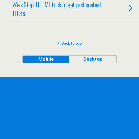
Web: Stupid HTML trick to get past content
filters
Back to top
Mobile
Desktop