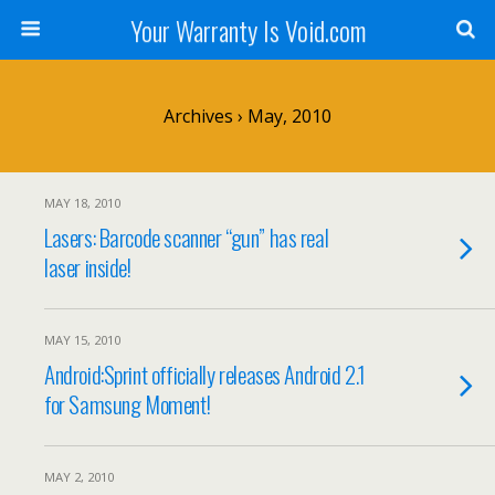
Your Warranty Is Void.com
Archives › May, 2010
MAY 18, 2010
Lasers: Barcode scanner “gun” has real
laser inside!
MAY 15, 2010
Android:Sprint officially releases Android 2.1
for Samsung Moment!
MAY 2, 2010