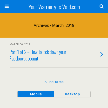
Your Warranty Is Void.com
Archives › March, 2018
MARCH 30, 2018
Part 1 of 2 – How to lock down your
Facebook account
Back to top
Mobile
Desktop