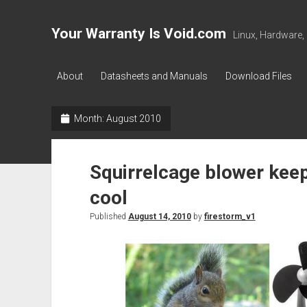
Your Warranty Is Void.com
Linux, Hardware,
About
Datasheets and Manuals
Download Files
Month:
August 2010
Squirrelcage blower kee
cool
Published
August 14, 2010
by
firestorm_v1