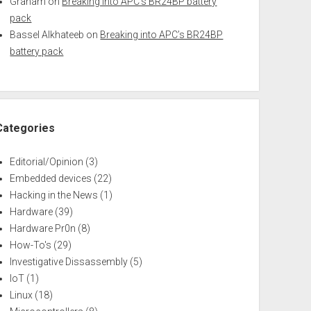
Graham
on
Breaking into APC’s BR24BP battery
pack
Bassel Alkhateeb
on
Breaking into APC’s BR24BP
battery pack
Categories
Editorial/Opinion
(3)
Embedded devices
(22)
Hacking in the News
(1)
Hardware
(39)
Hardware Pr0n
(8)
How-To's
(29)
Investigative Dissassembly
(5)
IoT
(1)
Linux
(18)