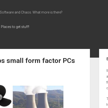
 Software and Chaos. What more is there?
Places to get stuff!
Sid
ps small form factor PCs
a
t
T