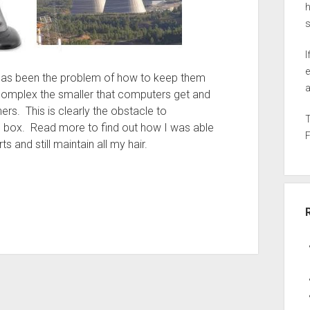
h
I
e
e has been the problem of how to keep them
a
complex the smaller that computers get and
rs. This is clearly the obstacle to
 box. Read more to find out how I was able
rts and still maintain all my hair.