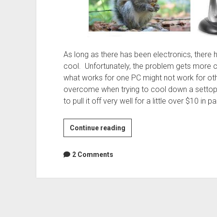
As long as there has been electronics, ther
cool. Unfortunately, the problem gets more 
what works for one PC might not work for othe
overcome when trying to cool down a settop
to pull it off very well for a little over $10 in pa
Squirrelcage
Continue reading
blower
keeps
2 Comments
small
form
factor
PCs
cool