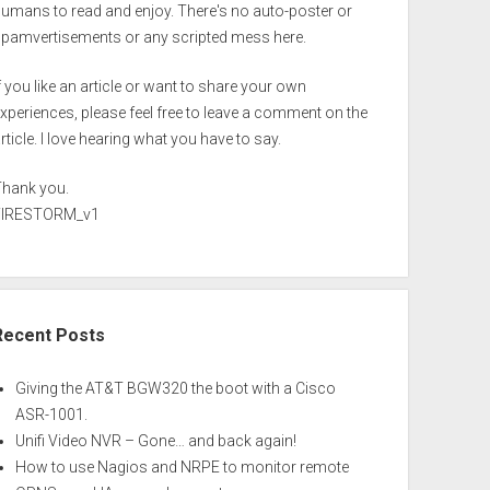
umans to read and enjoy. There's no auto-poster or
spamvertisements or any scripted mess here.
f you like an article or want to share your own
xperiences, please feel free to leave a comment on the
rticle. I love hearing what you have to say.
Thank you.
FIRESTORM_v1
Recent Posts
Giving the AT&T BGW320 the boot with a Cisco
ASR-1001.
Unifi Video NVR – Gone… and back again!
How to use Nagios and NRPE to monitor remote