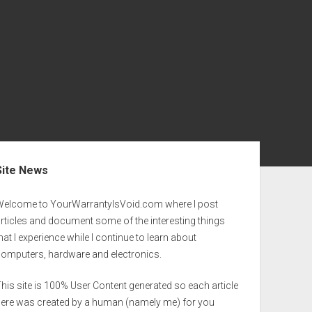
ebar
Site News
Welcome to YourWarrantyIsVoid.com where I post
rticles and document some of the interesting things
hat I experience while I continue to learn about
computers, hardware and electronics.
his site is 100% User Content generated so each article
here was created by a human (namely me) for you