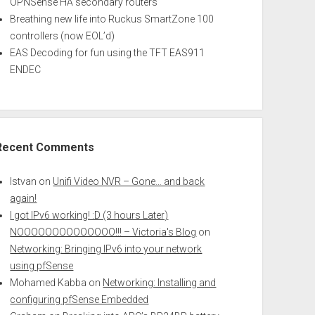
OPNSense HA secondary routers
Breathing new life into Ruckus SmartZone 100
controllers (now EOL’d)
EAS Decoding for fun using the TFT EAS911
ENDEC
Recent Comments
Istvan
on
Unifi Video NVR – Gone… and back
again!
I got IPv6 working! :D (3 hours Later)
NOOOOOOOOOOOOOO!!! – Victoria's Blog
on
Networking: Bringing IPv6 into your network
using pfSense
Mohamed Kabba
on
Networking: Installing and
configuring pfSense Embedded