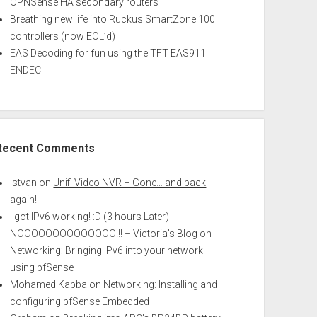
OPNSense HA secondary routers
Breathing new life into Ruckus SmartZone 100
controllers (now EOL’d)
EAS Decoding for fun using the TFT EAS911
ENDEC
Recent Comments
Istvan
on
Unifi Video NVR – Gone… and back
again!
I got IPv6 working! :D (3 hours Later)
NOOOOOOOOOOOOOO!!! – Victoria's Blog
on
Networking: Bringing IPv6 into your network
using pfSense
Mohamed Kabba
on
Networking: Installing and
configuring pfSense Embedded