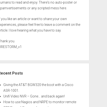
umans to read and enjoy. There's no auto-poster or
spamvertisements or any scripted mess here.
f you like an article or want to share your own
xperiences, please feel free to leave a comment on the
rticle. I love hearing what you have to say.
Thank you.
FIRESTORM_v1
Recent Posts
Giving the AT&T BGW320 the boot with a Cisco
ASR-1001.
Unifi Video NVR – Gone… and back again!
How to use Nagios and NRPE to monitor remote