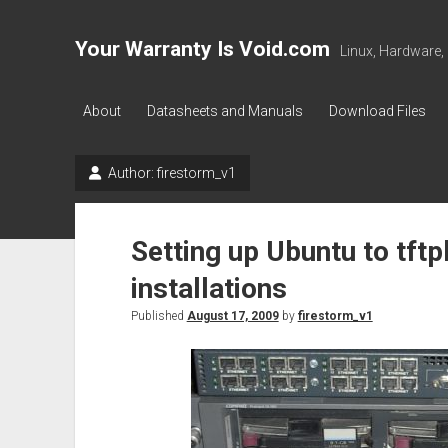
Your Warranty Is Void.com
Linux, Hardware,
About
Datasheets and Manuals
Download Files
Author:
firestorm_v1
Setting up Ubuntu to tft
installations
Published
August 17, 2009
by
firestorm_v1