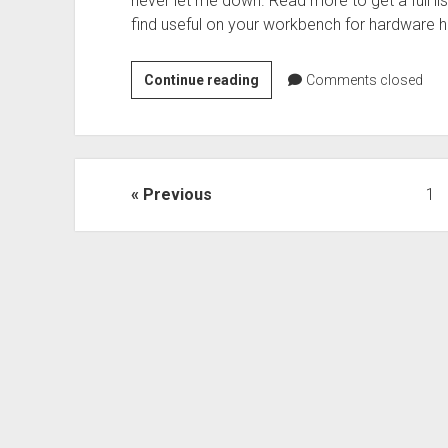
never let me down. Read more to get a full list
find useful on your workbench for hardware h
What’s
Continue reading
Comments closed
on
your
workbench?
Posts
Previous
1
pagination