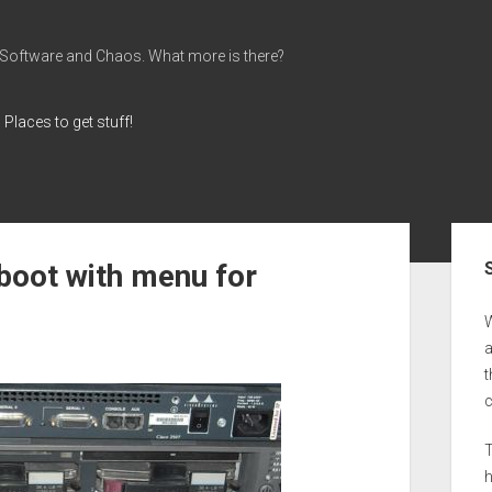
 Software and Chaos. What more is there?
Places to get stuff!
Sid
pboot with menu for
a
t
T