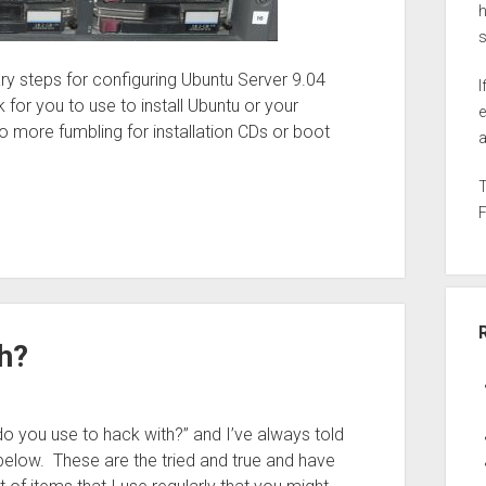
h
ry steps for configuring Ubuntu Server 9.04
I
 for you to use to install Ubuntu or your
e
No more fumbling for installation CDs or boot
a
h?
o you use to hack with?” and I’ve always told
below. These are the tried and true and have