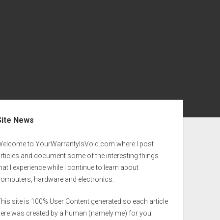
ebar
Site News
Welcome to YourWarrantyIsVoid.com where I post
rticles and document some of the interesting things
hat I experience while I continue to learn about
computers, hardware and electronics.
his site is 100% User Content generated so each article
here was created by a human (namely me) for you