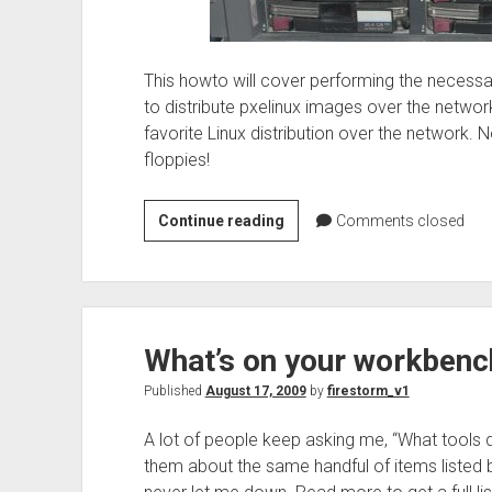
This howto will cover performing the necessa
to distribute pxelinux images over the network
favorite Linux distribution over the network. 
floppies!
Setting
Continue reading
Comments closed
up
Ubuntu
to
tftpboot
What’s on your workbenc
with
menu
Published
August 17, 2009
by
firestorm_v1
for
installations
A lot of people keep asking me, “What tools d
them about the same handful of items listed 