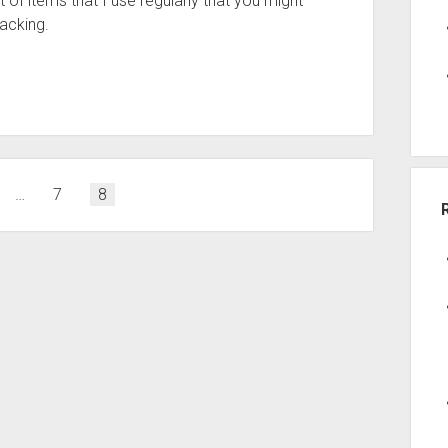
 of items that I use regularly that you might
acking.
…
7
8