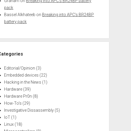
Graham
on
Breaking into APC’s BR24BP battery
pack
Bassel Alkhateeb
on
Breaking into APC’s BR24BP
battery pack
Categories
Editorial/Opinion
(3)
Embedded devices
(22)
Hacking in the News
(1)
Hardware
(39)
Hardware Pr0n
(8)
How-To's
(29)
Investigative Dissassembly
(5)
IoT
(1)
Linux
(18)