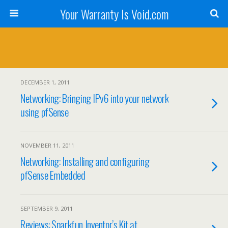
Your Warranty Is Void.com
DECEMBER 1, 2011
Networking: Bringing IPv6 into your network
using pfSense
NOVEMBER 11, 2011
Networking: Installing and configuring
pfSense Embedded
SEPTEMBER 9, 2011
Reviews: Sparkfun Inventor’s Kit at