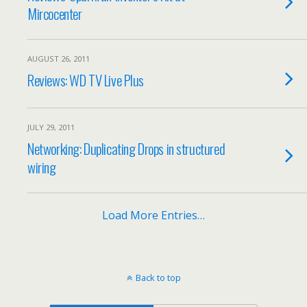
Mircocenter
AUGUST 26, 2011
Reviews: WD TV Live Plus
JULY 29, 2011
Networking: Duplicating Drops in structured
wiring
Load More Entries…
Back to top