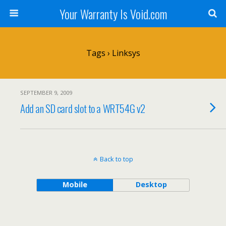
Your Warranty Is Void.com
Tags › Linksys
SEPTEMBER 9, 2009
Add an SD card slot to a WRT54G v2
Back to top
Mobile
Desktop