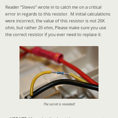
Reader “Steevo” wrote in to catch me on a critical
error in regards to this resistor. M initial calculations
were incorrect, the value of this resistor is not 20K
ohm, but rather 20 ohm, Please make sure you use
the correct resistor if you ever need to replace it.
The secret is revealed!