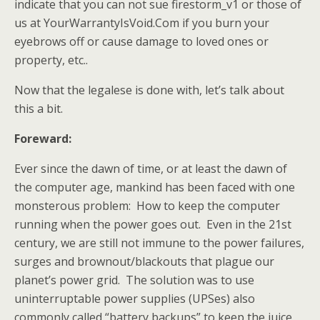
indicate that you can not sue firestorm_v1 or those of
us at YourWarrantyIsVoid.Com if you burn your
eyebrows off or cause damage to loved ones or
property, etc..
Now that the legalese is done with, let’s talk about
this a bit.
Foreward:
Ever since the dawn of time, or at least the dawn of
the computer age, mankind has been faced with one
monsterous problem: How to keep the computer
running when the power goes out. Even in the 21st
century, we are still not immune to the power failures,
surges and brownout/blackouts that plague our
planet’s power grid. The solution was to use
uninterruptable power supplies (UPSes) also
commonly called “battery backups” to keep the juice