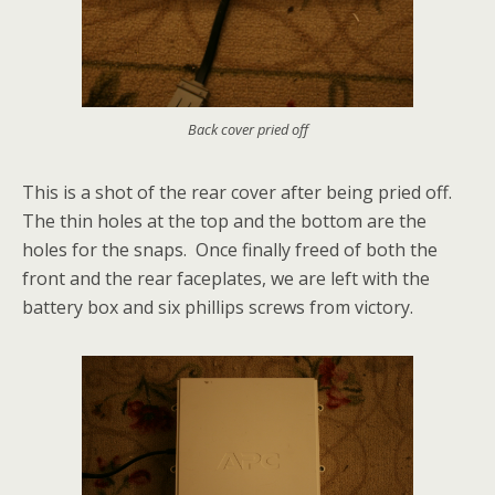
Back cover pried off
This is a shot of the rear cover after being pried off.
The thin holes at the top and the bottom are the
holes for the snaps. Once finally freed of both the
front and the rear faceplates, we are left with the
battery box and six phillips screws from victory.