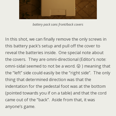
battery pack sans front/back covers
In this shot, we can finally remove the only screws in
this battery pack’s setup and pull off the cover to
reveal the batteries inside. One special note about
the covers. They are omni-directional (Editor’s note:
omni-sidal seemed to not be a word. 😛 ) meaning that
the “left” side could easily be the “right side”. The only
thing that determined direction was that the
indentation for the pedestal foot was at the bottom
(pointed towards you if on a table) and that the cord
came out of the “back”. Aside from that, it was
anyone’s game.