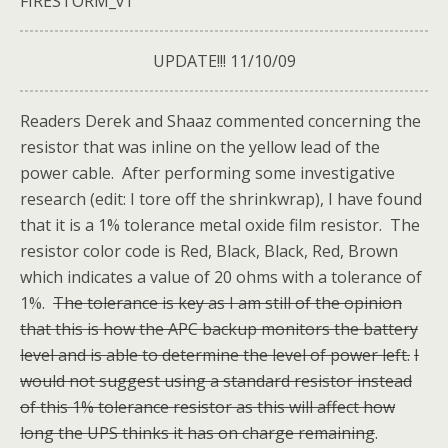
FIRESTORM_v1
UPDATE!!! 11/10/09
Readers Derek and Shaaz commented concerning the
resistor that was inline on the yellow lead of the
power cable. After performing some investigative
research (edit: I tore off the shrinkwrap), I have found
that it is a 1% tolerance metal oxide film resistor. The
resistor color code is Red, Black, Black, Red, Brown
which indicates a value of 20 ohms with a tolerance of
1%.
The tolerance is key as I am still of the opinion
that this is how the APC backup monitors the battery
level and is able to determine the level of power left.
I
would not suggest using a standard resistor instead
of this 1% tolerance resistor as this will affect how
long the UPS thinks it has on charge remaining
.