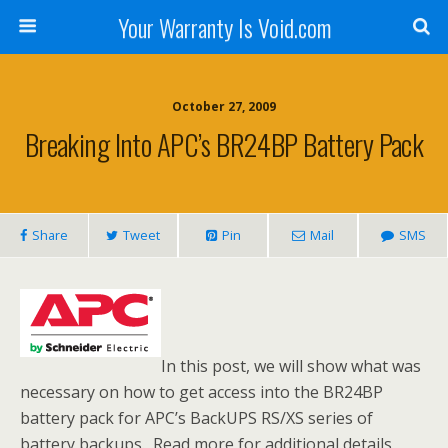
Your Warranty Is Void.com
October 27, 2009
Breaking Into APC’s BR24BP Battery Pack
Share
Tweet
Pin
Mail
SMS
In this post, we will show what was
necessary on how to get access into the BR24BP
battery pack for APC’s BackUPS RS/XS series of
battery backups. Read more for additional details,