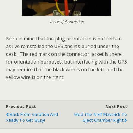
successful extraction
Keep in mind that the plug orientation is not certain
as I’ve reinstalled the UPS and it’s buried under the
desk. The red mark on the connector jacket is there
for orientation purposes, but interfacing with the UPS
may require that the black wire is on the left, and the
yellow wire is on the right.
Previous Post
Next Post
Back From Vacation And
Mod The Nerf Maverick To
Ready To Get Busy!
Eject Chamber Right