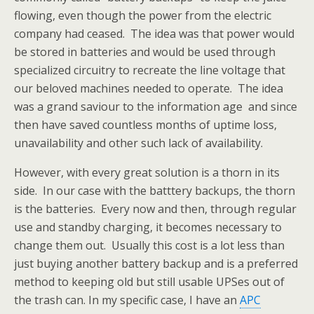
flowing, even though the power from the electric
company had ceased. The idea was that power would
be stored in batteries and would be used through
specialized circuitry to recreate the line voltage that
our beloved machines needed to operate. The idea
was a grand saviour to the information age and since
then have saved countless months of uptime loss,
unavailability and other such lack of availability.
However, with every great solution is a thorn in its
side. In our case with the batttery backups, the thorn
is the batteries. Every now and then, through regular
use and standby charging, it becomes necessary to
change them out. Usually this cost is a lot less than
just buying another battery backup and is a preferred
method to keeping old but still usable UPSes out of
the trash can. In my specific case, I have an
APC