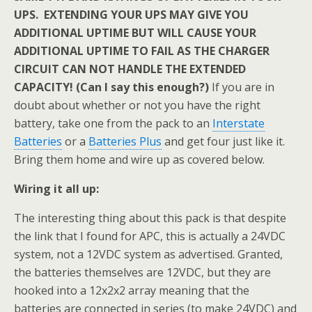
UPS. EXTENDING YOUR UPS MAY GIVE YOU
ADDITIONAL UPTIME BUT WILL CAUSE YOUR
ADDITIONAL UPTIME TO FAIL AS THE CHARGER
CIRCUIT CAN NOT HANDLE THE EXTENDED
CAPACITY! (Can I say this enough?)
If you are in
doubt about whether or not you have the right
battery, take one from the pack to an
Interstate
Batteries
or a
Batteries Plus
and get four just like it.
Bring them home and wire up as covered below.
Wiring it all up:
The interesting thing about this pack is that despite
the link that I found for APC, this is actually a 24VDC
system, not a 12VDC system as advertised. Granted,
the batteries themselves are 12VDC, but they are
hooked into a 12x2x2 array meaning that the
batteries are connected in series (to make 24VDC) and