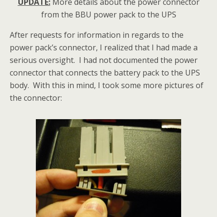
UPDATE:
More details about the power connector
from the BBU power pack to the UPS
After requests for information in regards to the
power pack’s connector, I realized that I had made a
serious oversight. I had not documented the power
connector that connects the battery pack to the UPS
body. With this in mind, I took some more pictures of
the connector: