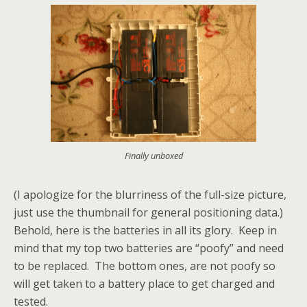
Finally unboxed
(I apologize for the blurriness of the full-size picture,
just use the thumbnail for general positioning data.)
Behold, here is the batteries in all its glory. Keep in
mind that my top two batteries are “poofy” and need
to be replaced. The bottom ones, are not poofy so
will get taken to a battery place to get charged and
tested.