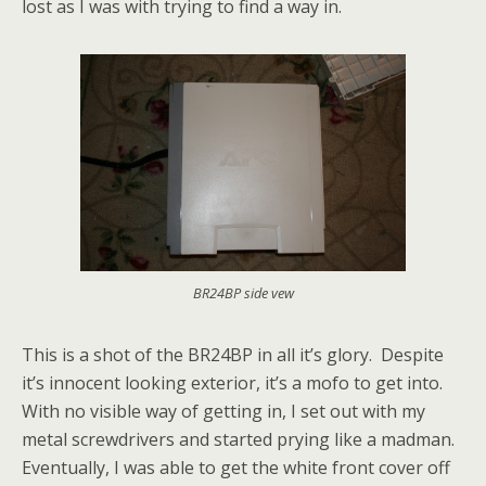
lost as I was with trying to find a way in.
BR24BP side vew
This is a shot of the BR24BP in all it’s glory. Despite
it’s innocent looking exterior, it’s a mofo to get into.
With no visible way of getting in, I set out with my
metal screwdrivers and started prying like a madman.
Eventually, I was able to get the white front cover off