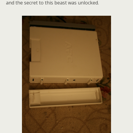
and the secret to this beast was unlocked.