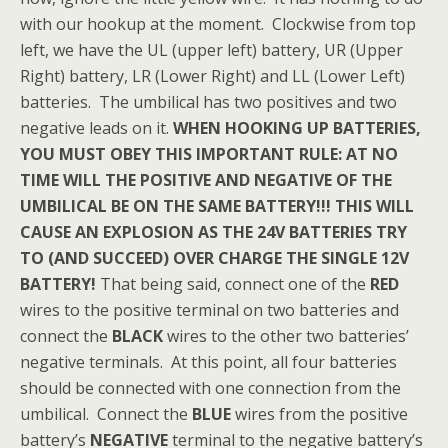
with our hookup at the moment. Clockwise from top
left, we have the UL (upper left) battery, UR (Upper
Right) battery, LR (Lower Right) and LL (Lower Left)
batteries. The umbilical has two positives and two
negative leads on it.
WHEN HOOKING UP BATTERIES,
YOU MUST OBEY THIS IMPORTANT RULE: AT NO
TIME WILL THE POSITIVE AND NEGATIVE OF THE
UMBILICAL BE ON THE SAME BATTERY!!! THIS WILL
CAUSE AN EXPLOSION AS THE 24V BATTERIES TRY
TO (AND SUCCEED) OVER CHARGE THE SINGLE 12V
BATTERY!
That being said, connect one of the
RED
wires to the positive terminal on two batteries and
connect the
BLACK
wires to the other two batteries’
negative terminals. At this point, all four batteries
should be connected with one connection from the
umbilical. Connect the
BLUE
wires from the positive
battery’s
NEGATIVE
terminal to the negative battery’s