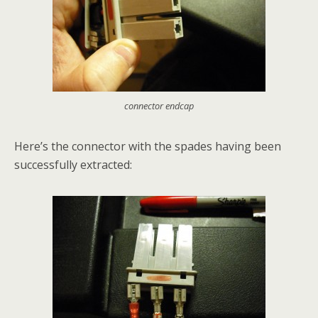
connector endcap
Here’s the connector with the spades having been
successfully extracted: