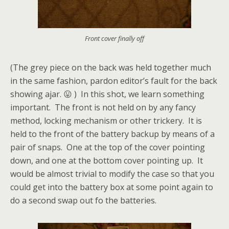
Front cover finally off
(The grey piece on the back was held together much
in the same fashion, pardon editor’s fault for the back
showing ajar. 😛 ) In this shot, we learn something
important. The front is not held on by any fancy
method, locking mechanism or other trickery. It is
held to the front of the battery backup by means of a
pair of snaps. One at the top of the cover pointing
down, and one at the bottom cover pointing up. It
would be almost trivial to modify the case so that you
could get into the battery box at some point again to
do a second swap out fo the batteries.