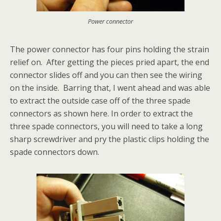
Power connector
The power connector has four pins holding the strain
relief on. After getting the pieces pried apart, the end
connector slides off and you can then see the wiring
on the inside. Barring that, I went ahead and was able
to extract the outside case off of the three spade
connectors as shown here. In order to extract the
three spade connectors, you will need to take a long
sharp screwdriver and pry the plastic clips holding the
spade connectors down.