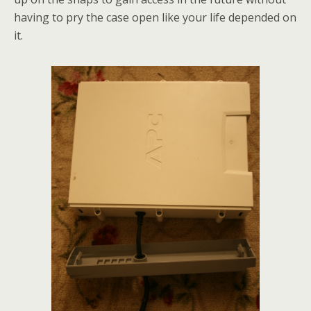
having to pry the case open like your life depended on
it.