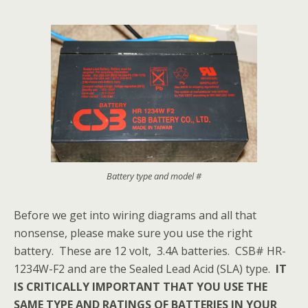
Battery type and model #
Before we get into wiring diagrams and all that
nonsense, please make sure you use the right
battery. These are 12 volt, 3.4A batteries. CSB# HR-
1234W-F2 and are the Sealed Lead Acid (SLA) type.
IT
IS CRITICALLY IMPORTANT THAT YOU USE THE
SAME TYPE AND RATINGS OF BATTERIES IN YOUR