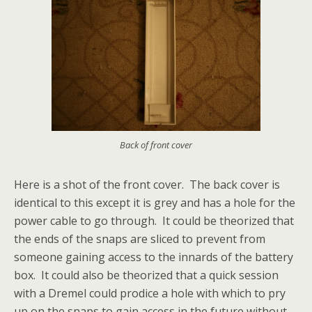
Back of front cover
Here is a shot of the front cover. The back cover is
identical to this except it is grey and has a hole for the
power cable to go through. It could be theorized that
the ends of the snaps are sliced to prevent from
someone gaining access to the innards of the battery
box. It could also be theorized that a quick session
with a Dremel could prodice a hole with which to pry
up on the snaps to gain access in the future without