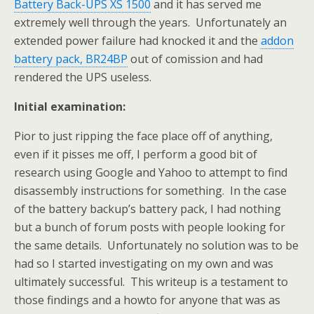
Battery Back-UPS XS 1500
and it has served me
extremely well through the years. Unfortunately an
extended power failure had knocked it and the
addon
battery pack, BR24BP
out of comission and had
rendered the UPS useless.
Initial examination:
Pior to just ripping the face place off of anything,
even if it pisses me off, I perform a good bit of
research using Google and Yahoo to attempt to find
disassembly instructions for something. In the case
of the battery backup’s battery pack, I had nothing
but a bunch of forum posts with people looking for
the same details. Unfortunately no solution was to be
had so I started investigating on my own and was
ultimately successful. This writeup is a testament to
those findings and a howto for anyone that was as