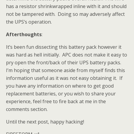
has a resistor shrinkwrapped inline with it and should
not be tampered with. Doing so may adversely affect
the UPS’s operation.
Afterthoughts
:
It’s been fun dissecting this battery pack however it
was hard as hell initially. APC does not make it easy to
pry open the front/back of their UPS battery packs.
I’m hoping that someone aside from myself finds this
information useful as it was not easy obtaining it. If
you have any information on where to get good
replacement batteries, or you wish to share your
experience, feel free to fire back at me in the
comments section.
Until the next post, happy hacking!