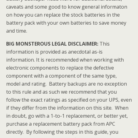
caveats and some good to know general informaton
on how you can replace the stock batteries in the
battery pack with your own batteries to save money
and time.
BIG MONSTEROUS LEGAL DISCLAIMER:
This
information is provided as anecdotal as-is
information. It is recommended when working with
electronic components to replace the defective
component with a component of the same type,
model and rating. Battery backups are no exception
to this rule and as such we recommend that you
follow the exact ratings as specified on your UPS, even
if they differ from the information on this site. When
in doubt, go with a 1-to-1 replacement, or better yet,
purchase a replacement battery pack from APC
directly. By following the steps in this guide, you