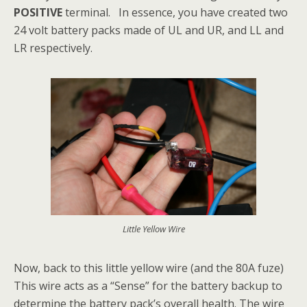
POSITIVE
terminal. In essence, you have created two
24 volt battery packs made of UL and UR, and LL and
LR respectively.
Little Yellow Wire
Now, back to this little yellow wire (and the 80A fuze)
This wire acts as a “Sense” for the battery backup to
determine the battery pack’s overall health. The wire