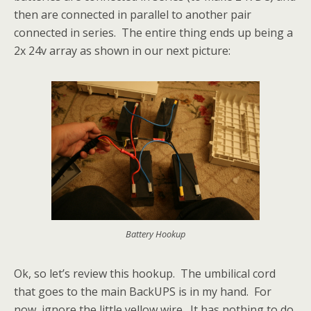
then are connected in parallel to another pair
connected in series. The entire thing ends up being a
2x 24v array as shown in our next picture:
Battery Hookup
Ok, so let’s review this hookup. The umbilical cord
that goes to the main BackUPS is in my hand. For
now, ignore the little yellow wire. It has nothing to do