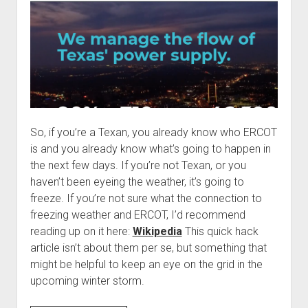
past
So, if you’re a Texan, you already know who ERCOT
is and you already know what’s going to happen in
the next few days. If you’re not Texan, or you
haven’t been eyeing the weather, it’s going to
freeze. If you’re not sure what the connection to
freezing weather and ERCOT, I’d recommend
reading up on it here:
Wikipedia
This quick hack
article isn’t about them per se, but something that
might be helpful to keep an eye on the grid in the
upcoming winter storm.