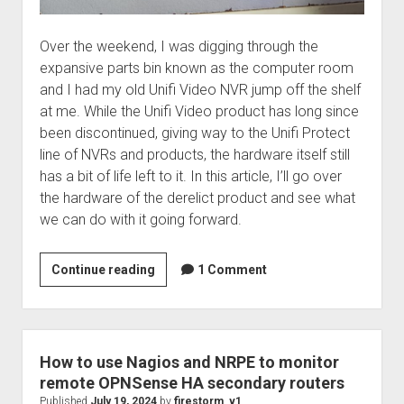
Over the weekend, I was digging through the
expansive parts bin known as the computer room
and I had my old Unifi Video NVR jump off the shelf
at me. While the Unifi Video product has long since
been discontinued, giving way to the Unifi Protect
line of NVRs and products, the hardware itself still
has a bit of life left to it. In this article, I’ll go over
the hardware of the derelict product and see what
we can do with it going forward.
Unifi
Continue reading
1 Comment
Video
NVR
–
Gone…
How to use Nagios and NRPE to monitor
and
remote OPNSense HA secondary routers
back
Published
July 19, 2024
by
firestorm_v1