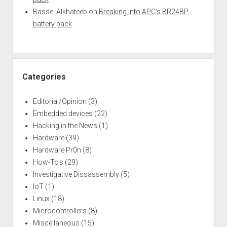
Bassel Alkhateeb
on
Breaking into APC’s BR24BP
battery pack
Categories
Editorial/Opinion
(3)
Embedded devices
(22)
Hacking in the News
(1)
Hardware
(39)
Hardware Pr0n
(8)
How-To's
(29)
Investigative Dissassembly
(5)
IoT
(1)
Linux
(18)
Microcontrollers
(8)
Miscellaneous
(15)