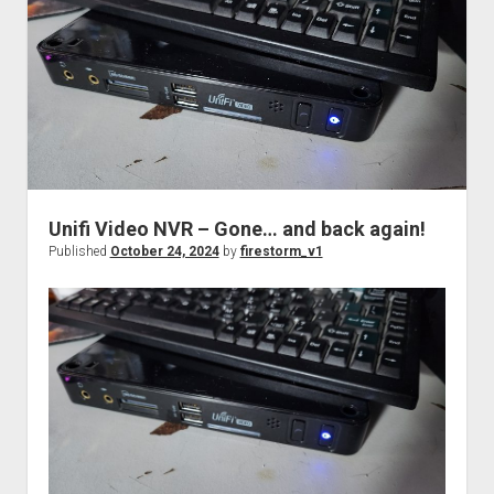
the
boot
with
a
Cisco
ASR-
1001.
Unifi Video NVR – Gone… and back again!
Published
October 24, 2024
by
firestorm_v1