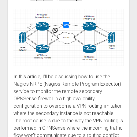
again!
In this article, I’ll be discussing how to use the
Nagios NRPE (Nagios Remote Program Executor)
service to monitor the remote secondary
OPNSense firewall in a high availability
configuration to overcome a VPN routing limitation
where the secondary instance is not reachable.
The root cause is due to the way the VPN routing is
performed in OPNSense where the incoming traffic
flow won’t communicate due to a routing conflict.