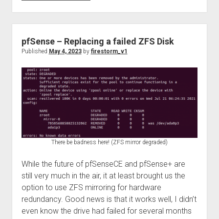
Decoding
for
fun
using
pfSense – Replacing a failed ZFS Disk
the
Published
May 4, 2023
by
firestorm_v1
TFT
EAS911
ENDEC
There be badness here! (ZFS mirror degraded)
While the future of pfSenseCE and pfSense+ are
still very much in the air, it at least brought us the
option to use ZFS mirroring for hardware
redundancy. Good news is that it works well, I didn’t
even know the drive had failed for several months