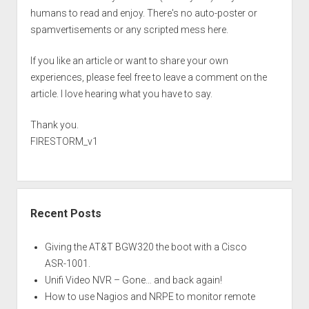
humans to read and enjoy. There's no auto-poster or
spamvertisements or any scripted mess here.
If you like an article or want to share your own
experiences, please feel free to leave a comment on the
article. I love hearing what you have to say.
Thank you.
FIRESTORM_v1
Recent Posts
Giving the AT&T BGW320 the boot with a Cisco
ASR-1001.
Unifi Video NVR – Gone… and back again!
How to use Nagios and NRPE to monitor remote