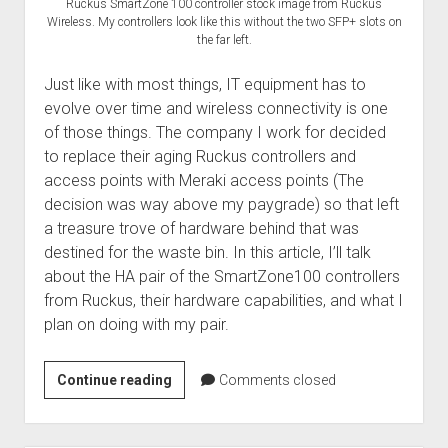
Ruckus SmartZone 100 controller stock image from Ruckus
Wireless. My controllers look like this without the two SFP+ slots on
the far left.
Just like with most things, IT equipment has to
evolve over time and wireless connectivity is one
of those things. The company I work for decided
to replace their aging Ruckus controllers and
access points with Meraki access points (The
decision was way above my paygrade) so that left
a treasure trove of hardware behind that was
destined for the waste bin. In this article, I’ll talk
about the HA pair of the SmartZone100 controllers
from Ruckus, their hardware capabilities, and what I
plan on doing with my pair.
Breathing
Continue reading
Comments closed
new
life