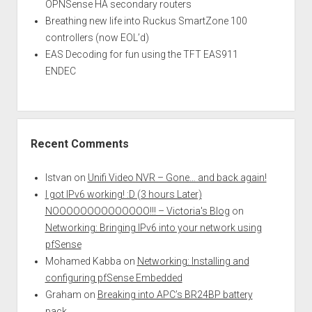
OPNSense HA secondary routers
Breathing new life into Ruckus SmartZone 100
controllers (now EOL’d)
EAS Decoding for fun using the TFT EAS911
ENDEC
Recent Comments
Istvan
on
Unifi Video NVR – Gone… and back again!
I got IPv6 working! :D (3 hours Later)
NOOOOOOOOOOOOOO!!! – Victoria's Blog
on
Networking: Bringing IPv6 into your network using
pfSense
Mohamed Kabba
on
Networking: Installing and
configuring pfSense Embedded
Graham
on
Breaking into APC’s BR24BP battery
pack