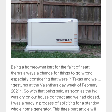
a
better
mousetrap
Being a homeowner isn’t for the faint of heart,
there’s always a chance for things to go wrong,
especially considering that we’re in Texas and well…
*gestures at the Valentine’s day week of February
2021*. So with that being said, as soon as the ink
was dry on our house contract and we had closed,
I was already in process of soliciting for a standby
whole home generator. This three part article will