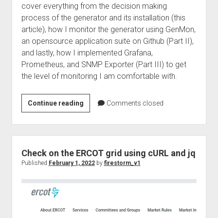
cover everything from the decision making
process of the generator and its installation (this
article), how I monitor the generator using GenMon,
an opensource application suite on Github (Part II),
and lastly, how I implemented Grafana,
Prometheus, and SNMP Exporter (Part III) to get
the level of monitoring I am comfortable with.
Generators
Continue reading
Comments closed
and
Open
Source
Part
Check on the ERCOT grid using cURL and jq
1
Published
February 1, 2022
by
firestorm_v1
–
Learning
from
the