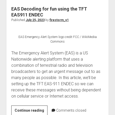
into
Ruckus
EAS Decoding for fun using the TFT
SmartZone
EAS911 ENDEC
100
Published
July 25, 2023
by
firestorm_v1
controllers
(now
EAS Emergency Alert System logo credit FCC / WikiMediia
EOL’d)
Commons
The Emergency Alert System (EAS) is a US
Nationwide alerting platform that uses a
combination of terrestrial radio and television
broadcasters to get an urgent message out to as
many people as possible. In this article, we’ll be
setting up the TFT EAS-911 ENDEC so we can
receive these messages without being dependent
on cellular service or Internet access.
EAS
Continue reading
Comments closed