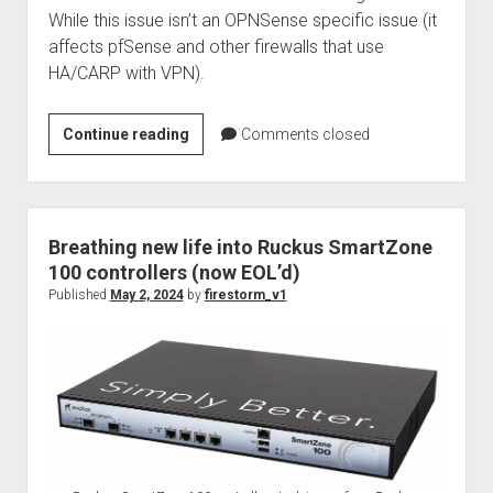
While this issue isn’t an OPNSense specific issue (it
affects pfSense and other firewalls that use
HA/CARP with VPN).
How
Continue reading
Comments closed
to
use
Nagios
and
Breathing new life into Ruckus SmartZone
NRPE
100 controllers (now EOL’d)
to
Published
May 2, 2024
by
firestorm_v1
monitor
remote
OPNSense
HA
secondary
routers