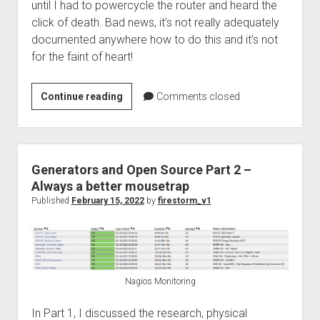
until I had to powercycle the router and heard the
click of death. Bad news, it’s not really adequately
documented anywhere how to do this and it’s not
for the faint of heart!
pfSense
Continue reading
Comments closed
–
Replacing
a
failed
Generators and Open Source Part 2 –
ZFS
Always a better mousetrap
Disk
Published
February 15, 2022
by
firestorm_v1
Nagios Monitoring
In Part 1, I discussed the research, physical