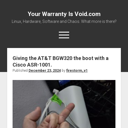
Your Warranty Is Void.com
Linux, Hardware, Software and Chaos. What more is there?
open
menu
Your
Warranty
Giving the AT&T BGW320 the boot with a
About
Is
Cisco ASR-1001.
Datasheets and Manuals
Void.com
Published
December 23, 2024
by
firestorm_v1
Posts
Download Files
Places to get stuff!