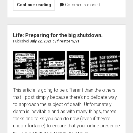
Check
Continue reading
Comments closed
on
the
ERCOT
grid
Life: Preparing for the big shutdown.
using
Published
July 22, 2021
by
firestorm_v1
cURL
and
jq
This article is going to be different than the others
that I post simply because there’s no delicate way
to approach the subject of death. Unfortunately
death is inevitable and as with many things, there’s
tasks and talks you can do now (even if they’re
uncomfortable) to ensure that your online presence
will live on when you eventually pass.