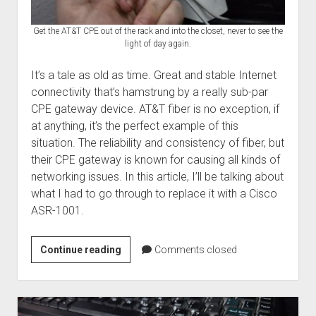
Get the AT&T CPE out of the rack and into the closet, never to see the
light of day again.
It’s a tale as old as time. Great and stable Internet
connectivity that’s hamstrung by a really sub-par
CPE gateway device. AT&T fiber is no exception, if
at anything, it’s the perfect example of this
situation. The reliability and consistency of fiber, but
their CPE gateway is known for causing all kinds of
networking issues. In this article, I’ll be talking about
what I had to go through to replace it with a Cisco
ASR-1001.
Giving
Continue reading
Comments closed
the
AT&T
BGW320