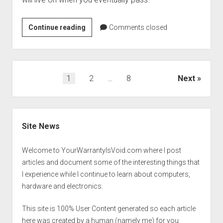
Life:
Continue reading
Comments closed
Preparing
for
the
big
Posts
1
2
…
8
Next
shutdown.
pagination
Sidebar
Site News
Welcome to YourWarrantyIsVoid.com where I post
articles and document some of the interesting things that
I experience while I continue to learn about computers,
hardware and electronics.
This site is 100% User Content generated so each article
here was created by a human (namely me) for you