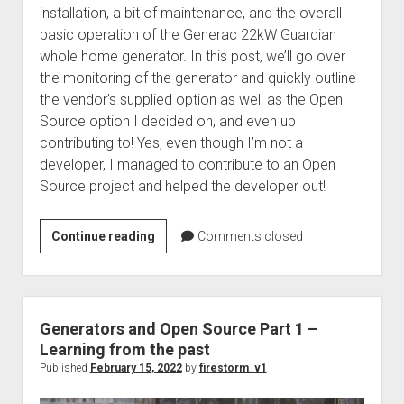
installation, a bit of maintenance, and the overall
basic operation of the Generac 22kW Guardian
whole home generator. In this post, we’ll go over
the monitoring of the generator and quickly outline
the vendor’s supplied option as well as the Open
Source option I decided on, and even up
contributing to! Yes, even though I’m not a
developer, I managed to contribute to an Open
Source project and helped the developer out!
Generators
Continue reading
Comments closed
and
Open
Source
Part
Generators and Open Source Part 1 –
2
Learning from the past
–
Published
February 15, 2022
by
firestorm_v1
Always