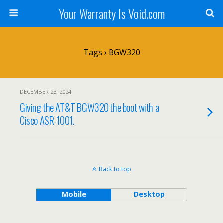
Your Warranty Is Void.com
Tags › BGW320
DECEMBER 23, 2024
Giving the AT&T BGW320 the boot with a
Cisco ASR-1001.
Back to top
Mobile
Desktop