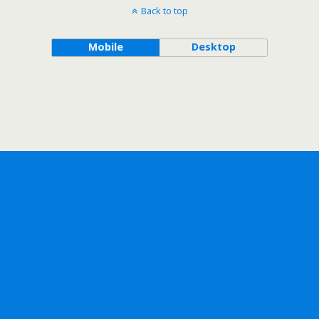
Back to top
Mobile
Desktop