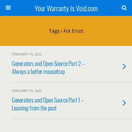
Your Warranty Is Void.com
Tags › Fck Ercot
FEBRUARY 15, 2022
Generators and Open Source Part 2 –
Always a better mousetrap
FEBRUARY 15, 2022
Generators and Open Source Part 1 –
Learning from the past