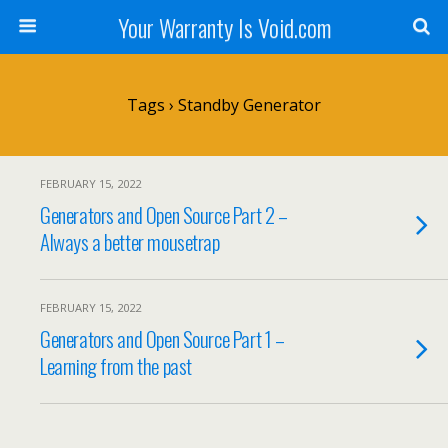
Your Warranty Is Void.com
Tags › Standby Generator
FEBRUARY 15, 2022
Generators and Open Source Part 2 –
Always a better mousetrap
FEBRUARY 15, 2022
Generators and Open Source Part 1 –
Learning from the past