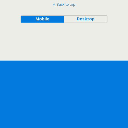
Back to top
Mobile
Desktop