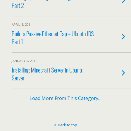
Part 2
APRIL 6, 2011
Build a Passive Ethernet Tap – Ubuntu IDS
Part 1
JANUARY 9, 2011
Installing Minecraft Server in Ubuntu
Server
Load More From This Category…
Back to top