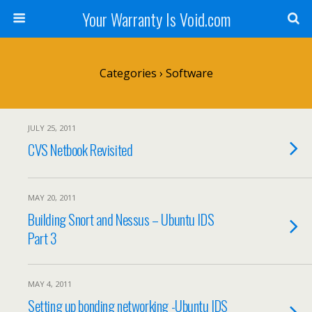
Your Warranty Is Void.com
Categories ›
Software
JULY 25, 2011
CVS Netbook Revisited
MAY 20, 2011
Building Snort and Nessus – Ubuntu IDS
Part 3
MAY 4, 2011
Setting up bonding networking -Ubuntu IDS