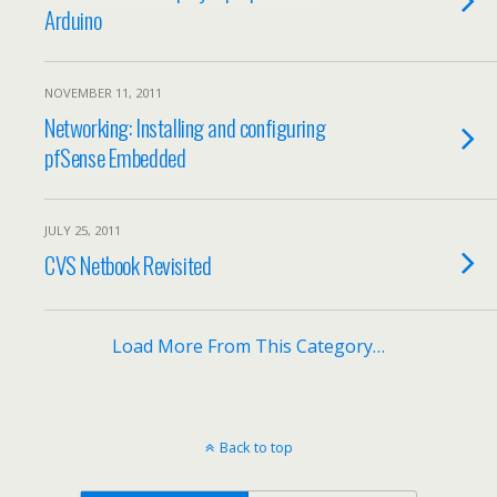
Arduino
NOVEMBER 11, 2011
Networking: Installing and configuring
pfSense Embedded
JULY 25, 2011
CVS Netbook Revisited
Load More From This Category…
Back to top