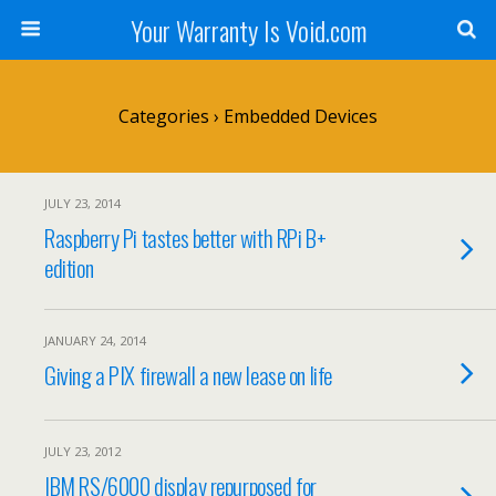
Your Warranty Is Void.com
Categories ›
Embedded Devices
JULY 23, 2014
Raspberry Pi tastes better with RPi B+
edition
JANUARY 24, 2014
Giving a PIX firewall a new lease on life
JULY 23, 2012
IBM RS/6000 display repurposed for