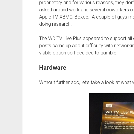
proprietary and for various reasons, they don’
asked around work and several coworkers off
Apple TV, XBMC, Boxee. A couple of guys men
doing research.
The WD TV Live Plus appeared to support all
posts came up about difficulty with networkin
viable option so I decided to gamble.
Hardware
Without further ado, let’s take a look at what 