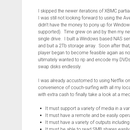
I skipped the newer iterations of XBMC partial
I was still not looking forward to using the A
didn’t have the money to pony up for Windo
supported). Time grew on and by then my ne
single drive. I built a Windows based NAS se
and buit a 2Tb storage array. Soon after that,
player began to become feasible again as now
ultimately wanted to rip and encode my DVDs 
swap disks endlessly.
I was already accustomed to using Netflix 
convenience of couch-surfing with all my lo
with extra cash to finally take a look at a m
It must support a variety of media in a va
It must have a remote and be easily oper
It must have a variety of outputs includ
It must be able to read SMB shares easil