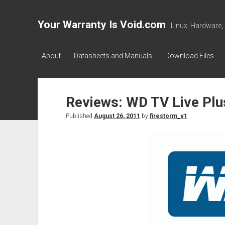
Your Warranty Is Void.com
Linux, Hardware,
About
Datasheets and Manuals
Download Files
Reviews: WD TV Live Plu
Published
August 26, 2011
by
firestorm_v1