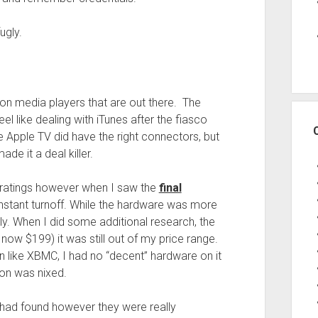
ugly.
mon media players that are out there. The
eel like dealing with iTunes after the fiasco
 Apple TV did have the right connectors, but
de it a deal killer.
 ratings however when I saw the
final
 instant turnoff. While the hardware was more
ly. When I did some additional research, the
, now $199) it was still out of my price range.
n like XBMC, I had no “decent” hardware on it
ion was nixed.
had found however they were really