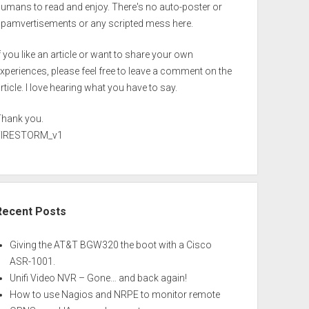
umans to read and enjoy. There's no auto-poster or
spamvertisements or any scripted mess here.
f you like an article or want to share your own
xperiences, please feel free to leave a comment on the
rticle. I love hearing what you have to say.
Thank you.
FIRESTORM_v1
Recent Posts
Giving the AT&T BGW320 the boot with a Cisco
ASR-1001.
Unifi Video NVR – Gone… and back again!
How to use Nagios and NRPE to monitor remote