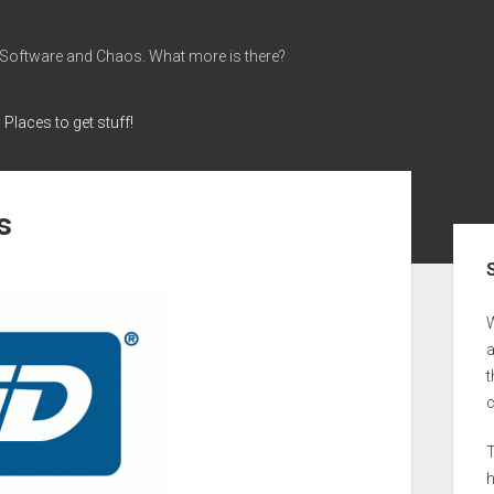
 Software and Chaos. What more is there?
Places to get stuff!
s
Sid
a
t
T