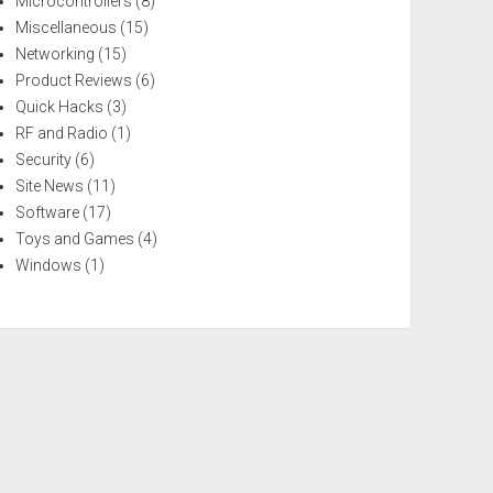
Microcontrollers
(8)
Miscellaneous
(15)
Networking
(15)
Product Reviews
(6)
Quick Hacks
(3)
RF and Radio
(1)
Security
(6)
Site News
(11)
Software
(17)
Toys and Games
(4)
Windows
(1)