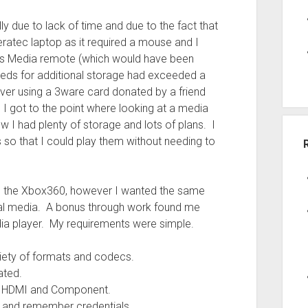
ly due to lack of time and due to the fact that
veratec laptop as it required a mouse and I
ws Media remote (which would have been
eds for additional storage had exceeded a
rver using a 3ware card donated by a friend
 I got to the point where looking at a media
 I had plenty of storage and lots of plans. I
so that I could play them without needing to
on the Xbox360, however I wanted the same
cal media. A bonus through work found me
edia player. My requirements were simple.
riety of formats and codecs.
ated.
ing HDMI and Component.
y and remember credentials.