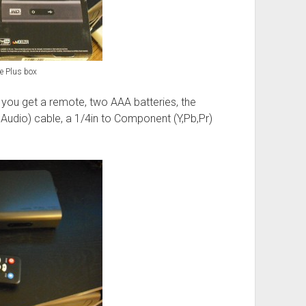
e Plus box
, you get a remote, two AAA batteries, the
 Audio) cable, a 1/4in to Component (Y,Pb,Pr)