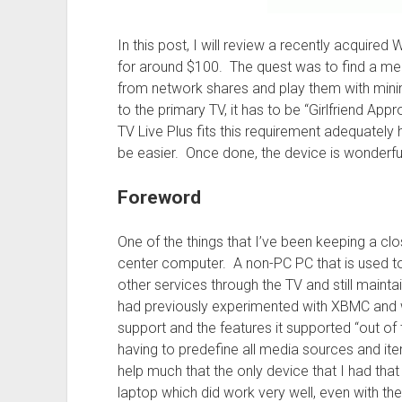
In this post, I will review a recently acquir
for around $100. The quest was to find a med
from network shares and play them with minim
to the primary TV, it has to be “Girlfriend Ap
TV Live Plus fits this requirement adequately 
be easier. Once done, the device is wonderful
Foreword
One of the things that I’ve been keeping a c
center computer. A non-PC PC that is used t
other services through the TV and still mainta
had previously experimented with XBMC and w
support and the features it supported “out of
having to predefine all media sources and ite
help much that the only device that I had th
laptop which did work very well, even with th