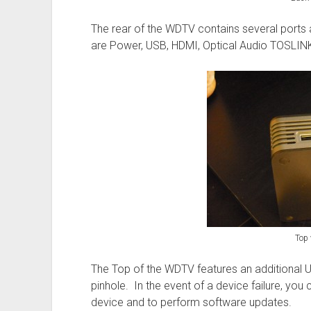
The rear of the WDTV contains several ports 
are Power, USB, HDMI, Optical Audio TOSLIN
Top 
The Top of the WDTV features an additional 
pinhole. In the event of a device failure, you 
device and to perform software updates.