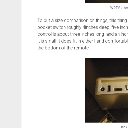
WDTV size 
To put a size comparison on things, this thing 
pocket switch roughly 4inches deep, five inch
control is about three inches long and an inc
it is small, it does fit in either hand comfortab
the bottom of the remote.
Back 