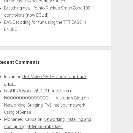
OPNSense HA secondary routers
Breathing new life into Ruckus SmartZone 100
controllers (now EOL’d)
EAS Decoding for fun using the TFT EAS911
ENDEC
Recent Comments
Istvan
on
Unifi Video NVR – Gone… and back
again!
I got IPv6 working! :D (3 hours Later)
NOOOOOOOOOOOOOO!!! – Victoria's Blog
on
Networking: Bringing IPv6 into your network
using pfSense
Mohamed Kabba
on
Networking: Installing and
configuring pfSense Embedded