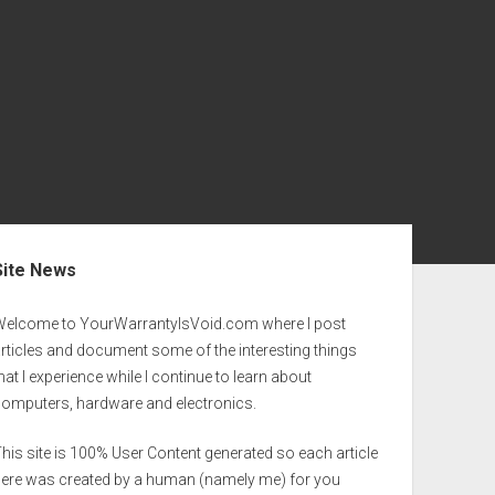
ebar
Site News
Welcome to YourWarrantyIsVoid.com where I post
rticles and document some of the interesting things
hat I experience while I continue to learn about
computers, hardware and electronics.
his site is 100% User Content generated so each article
here was created by a human (namely me) for you