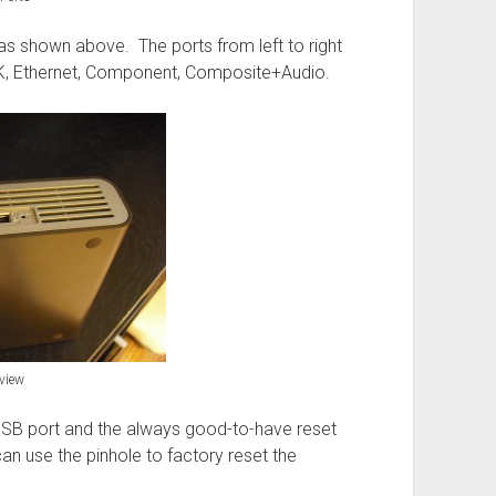
as shown above. The ports from left to right
K, Ethernet, Component, Composite+Audio.
view
USB port and the always good-to-have reset
can use the pinhole to factory reset the