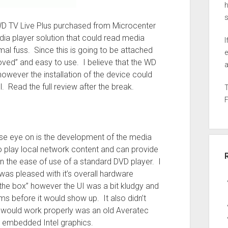
h
ed WD TV Live Plus purchased from Microcenter
ia player solution that could read media
I
al fuss. Since this is going to be attached
e
proved” and easy to use. I believe that the WD
a
however the installation of the device could
. Read the full review after the break.
lose eye on is the development of the media
o play local network content and can provide
in the ease of use of a standard DVD player. I
as pleased with it’s overall hardware
 the box” however the UI was a bit kludgy and
ms before it would show up. It also didn’t
at would work properly was an old Averatec
e embedded Intel graphics.