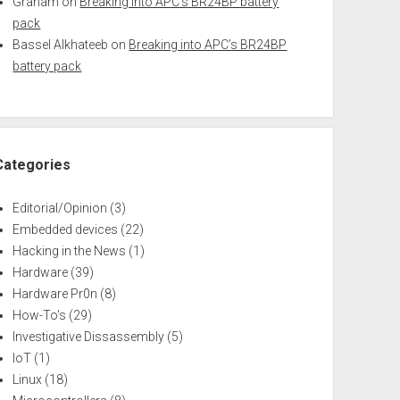
Graham
on
Breaking into APC’s BR24BP battery
pack
Bassel Alkhateeb
on
Breaking into APC’s BR24BP
battery pack
Categories
Editorial/Opinion
(3)
Embedded devices
(22)
Hacking in the News
(1)
Hardware
(39)
Hardware Pr0n
(8)
How-To's
(29)
Investigative Dissassembly
(5)
IoT
(1)
Linux
(18)