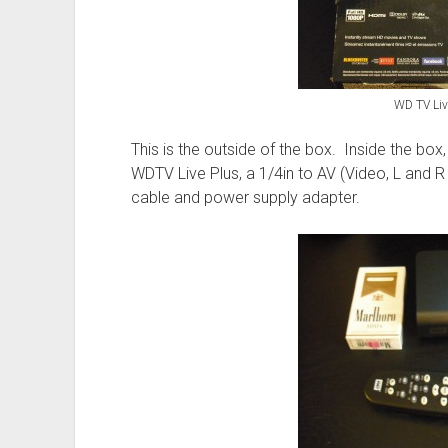
WD TV Liv
This is the outside of the box. Inside the box
WDTV Live Plus, a 1/4in to AV (Video, L and R
cable and power supply adapter.