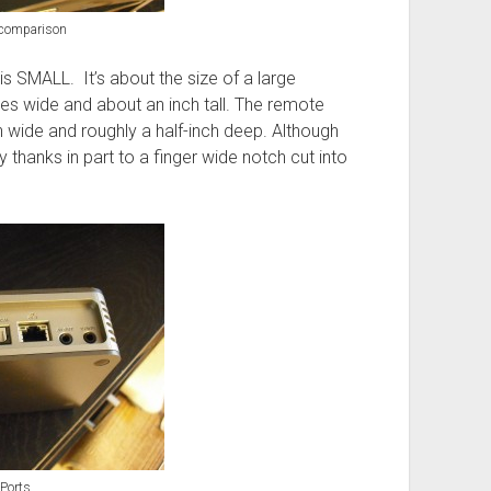
comparison
is SMALL. It’s about the size of a large
es wide and about an inch tall. The remote
h wide and roughly a half-inch deep. Although
ly thanks in part to a finger wide notch cut into
Ports