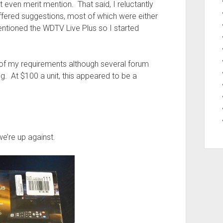
t even merit mention. That said, I reluctantly
ered suggestions, most of which were either
tioned the WDTV Live Plus so I started
 of my requirements although several forum
g. At $100 a unit, this appeared to be a
we’re up against.