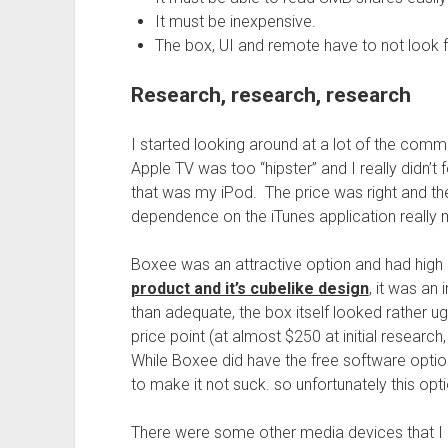
It must be inexpensive.
The box, UI and remote have to not look f
Research, research, research
I started looking around at a lot of the com
Apple TV was too “hipster” and I really didn’t f
that was my iPod. The price was right and the
dependence on the iTunes application really ma
Boxee was an attractive option and had high
product and it’s cubelike design
, it was an
than adequate, the box itself looked rather ug
price point (at almost $250 at initial research
While Boxee did have the free software optio
to make it not suck. so unfortunately this opt
There were some other media devices that I 