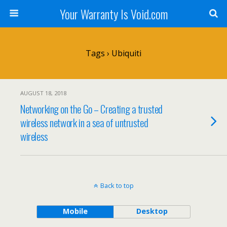
Your Warranty Is Void.com
Tags › Ubiquiti
AUGUST 18, 2018
Networking on the Go – Creating a trusted
wireless network in a sea of untrusted
wireless
Back to top
Mobile
Desktop