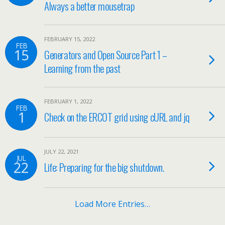
Always a better mousetrap
FEBRUARY 15, 2022
FEB
15
Generators and Open Source Part 1 –
Learning from the past
FEBRUARY 1, 2022
FEB
1
Check on the ERCOT grid using cURL and jq
JULY 22, 2021
JUL
22
Life: Preparing for the big shutdown.
Load More Entries…