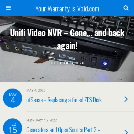
Your Warranty Is Void.com
Unifi Video NVR – Gone… and back
again!
OCTOBER 24, 2024
MAY 4, 2023
MAY
4
pfSense – Replacing a failed ZFS Disk
FEBRUARY 15, 2022
FEB
15
Generators and Open Source Part 2 –